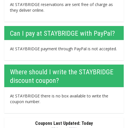
At STAYBRIDGE reservations are sent free of charge as
they deliver online.
Can I pay at STAYBRIDGE with PayPal?
At STAYBRIDGE payment through PayPal is not accepted.
Where should I write the STAYBRIDGE
discount coupon?
At STAYBRIDGE there is no box available to write the
coupon number.
Coupons Last Updated: Today