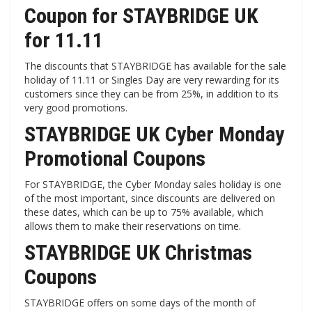
Coupon for STAYBRIDGE UK
for 11.11
The discounts that STAYBRIDGE has available for the sale
holiday of 11.11 or Singles Day are very rewarding for its
customers since they can be from 25%, in addition to its
very good promotions.
STAYBRIDGE UK Cyber ​​Monday
Promotional Coupons
For STAYBRIDGE, the Cyber ​​Monday sales holiday is one
of the most important, since discounts are delivered on
these dates, which can be up to 75% available, which
allows them to make their reservations on time.
STAYBRIDGE UK Christmas
Coupons
STAYBRIDGE offers on some days of the month of