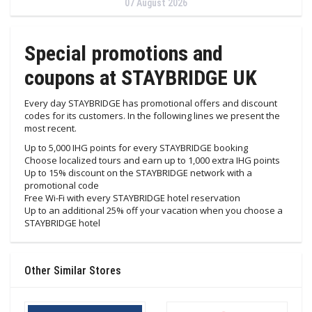
07 August 2026
Special promotions and
coupons at STAYBRIDGE UK
Every day STAYBRIDGE has promotional offers and discount
codes for its customers. In the following lines we present the
most recent.
Up to 5,000 IHG points for every STAYBRIDGE booking
Choose localized tours and earn up to 1,000 extra IHG points
Up to 15% discount on the STAYBRIDGE network with a
promotional code
Free Wi-Fi with every STAYBRIDGE hotel reservation
Up to an additional 25% off your vacation when you choose a
STAYBRIDGE hotel
Other Similar Stores