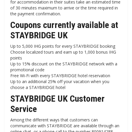
for accommodation in their suites take an estimated time
of 30 minutes maximum to arrive or the time required in
the payment confirmation.
Coupons currently available at
STAYBRIDGE UK
Up to 5,000 IHG ​​points for every STAYBRIDGE booking
Choose localized tours and earn up to 1,000 bonus IHG
points
Up to 15% discount on the STAYBRIDGE network with a
promotional code
Free Wi-Fi with every STAYBRIDGE hotel reservation
Up to an additional 25% off your vacation when you
choose a STAYBRIDGE hotel
STAYBRIDGE UK Customer
Service
Among the different ways that customers can
communicate with STAYBRIDGE are available through an
online chat, or a phone call to the number 800914288.