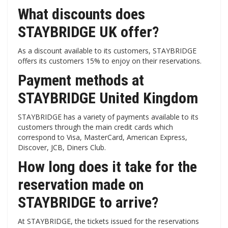
What discounts does
STAYBRIDGE UK offer?
As a discount available to its customers, STAYBRIDGE
offers its customers 15% to enjoy on their reservations.
Payment methods at
STAYBRIDGE United Kingdom
STAYBRIDGE has a variety of payments available to its
customers through the main credit cards which
correspond to Visa, MasterCard, American Express,
Discover, JCB, Diners Club.
How long does it take for the
reservation made on
STAYBRIDGE to arrive?
At STAYBRIDGE, the tickets issued for the reservations