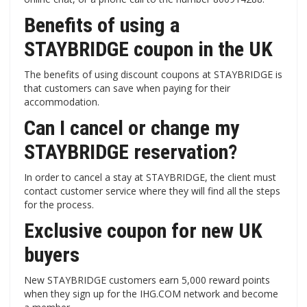
Benefits of using a
STAYBRIDGE coupon in the UK
The benefits of using discount coupons at STAYBRIDGE is
that customers can save when paying for their
accommodation.
Can I cancel or change my
STAYBRIDGE reservation?
In order to cancel a stay at STAYBRIDGE, the client must
contact customer service where they will find all the steps
for the process.
Exclusive coupon for new UK
buyers
New STAYBRIDGE customers earn 5,000 reward points
when they sign up for the IHG.COM network and become