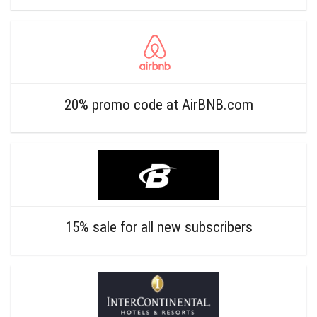
20% promo code at AirBNB.com
15% sale for all new subscribers