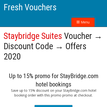
Fresh Vouchers
Menu
Staybridge Suites
Voucher →
Discount Code → Offers
2020
Up to 15% promo for StayBridge.com
hotel bookings
Save up to 15% discount on your StayBridge.com hotel
booking order with this promo promo at checkout.