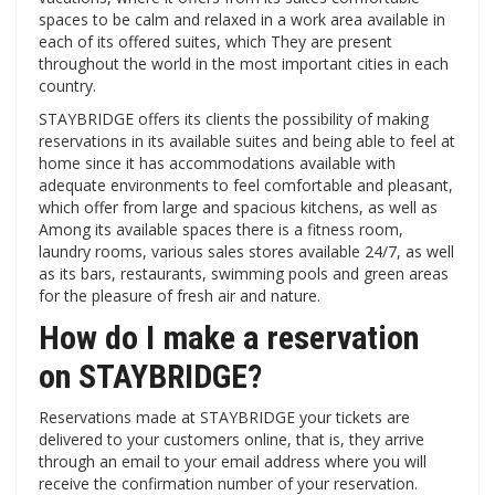
spaces to be calm and relaxed in a work area available in
each of its offered suites, which They are present
throughout the world in the most important cities in each
country.
STAYBRIDGE offers its clients the possibility of making
reservations in its available suites and being able to feel at
home since it has accommodations available with
adequate environments to feel comfortable and pleasant,
which offer from large and spacious kitchens, as well as
Among its available spaces there is a fitness room,
laundry rooms, various sales stores available 24/7, as well
as its bars, restaurants, swimming pools and green areas
for the pleasure of fresh air and nature.
How do I make a reservation
on STAYBRIDGE?
Reservations made at STAYBRIDGE your tickets are
delivered to your customers online, that is, they arrive
through an email to your email address where you will
receive the confirmation number of your reservation.