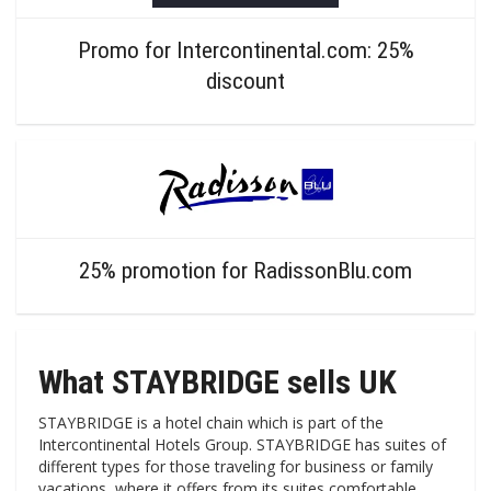
Promo for Intercontinental.com: 25%
discount
25% promotion for RadissonBlu.com
What STAYBRIDGE sells UK
STAYBRIDGE is a hotel chain which is part of the
Intercontinental Hotels Group. STAYBRIDGE has suites of
different types for those traveling for business or family
vacations, where it offers from its suites comfortable