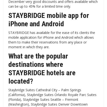
December very good discounts and offers available which
can be up to 45% for a limited time only.
STAYBRIDGE mobile app for
iPhone and Android
STAYBRIDGE has available for the ease of its clients the
mobile application for iPhone and Android which allows
them to make their reservations from any place or
moment in which they are.
What are the popular
destinations where
STAYBRIDGE hotels are
located?
Staybridge Suites Cathedral City – Palm Springs
(California), Staybridge Suites Orlando Royale Parc Suites
(Florida), Staybridge Suites Seattle – Fremont
(Washington), Staybridge Suites Denver Downtown