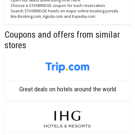
Open our latest advertising offer here.
Choose a STAYBRIDGE coupon for each reservation.
Search STAYBRIDGE hotels on major online booking portals
like Booking.com, Agoda.com and Expedia.com
Coupons and offers from similar
stores
Great deals on hotels around the world