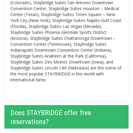
(Colorado), Staybridge Suites San Antonio Downtown
Convention Center, Staybridge Suites Houston – Medical
Center (Texas), Staybridge Suites Times Square – New
York City (New York), Staybridge Suites Naples-Gulf Coast
(Florida), Staybridge Suites Las Vegas (Nevada),
Staybridge Suites Phoenix-Glendale Sports District
(Arizona), Staybridge Suites Chattanooga Downtown –
Convention Center (Tennessee), Staybridge Suites
Indianapolis Downtown-Convention Center (Indiana),
Staybridge Suites Anaheim at the Park (California),
Staybridge Suites Des Moines Downtown (Iowa), and
Staybridge Suites Lincoln I-80 (Nebraska) are the some of
the most popular STAYBRIDGE in this world with
international fame.
Does STAYBRIDGE offer free
reservations?