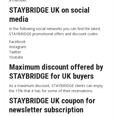
a member.
STAYBRIDGE UK on social
media
In the following social networks you can find the latest
STAYBRIDGE promotional offers and discount codes:
Facebook
Instagram
Twitter
Youtube
Maximum discount offered by
STAYBRIDGE for UK buyers
As a maximum discount, STAYBRIDGE clients can enjoy
the 15% that it has for some of their reservations.
STAYBRIDGE UK coupon for
newsletter subscription