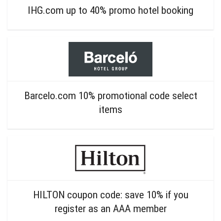
IHG.com up to 40% promo hotel booking
Barcelo.com 10% promotional code select
items
HILTON coupon code: save 10% if you
register as an AAA member