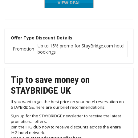
VIEW DEAL
Offer Type
Discount Details
Up to 15% promo for StayBridge.com hotel
Promotion
bookings
Tip to save money on
STAYBRIDGE UK
If you want to get the best price on your hotel reservation on
STAYBRIDGE, here are our brief recommendations:
Sign up for the STAYBRIDGE newsletter to receive the latest
promotional offers.
Join the IHG club now to receive discounts across the entire
IHG hotel network.