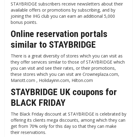
STAYBRIDGE subscribers receive newsletters about their
available offers or promotions by subscribing, and by
joining the IHG club you can earn an additional 5,000
bonus points.
Online reservation portals
similar to STAYBRIDGE
There is a great diversity of stores which you can visit as
they offer services similar to those of STAYBRIDGE which
you can visit and see their rates, or their promotions,
these stores which you can visit are Crowneplaza.com,
Mariott.com , Holidayinn.com, Hilton.com
STAYBRIDGE UK coupons for
BLACK FRIDAY
The Black Friday discount at STAYBRIDGE is celebrated by
offering its clients mega discounts, among which they can
get from 70% only for this day so that they can make
their reservations.