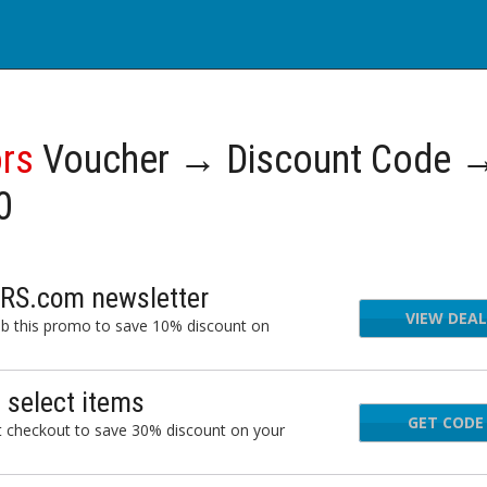
ors
Voucher → Discount Code 
0
ORS.com newsletter
VIEW DEAL
ab this promo to save 10% discount on
select items
GET CODE
ETR
checkout to save 30% discount on your