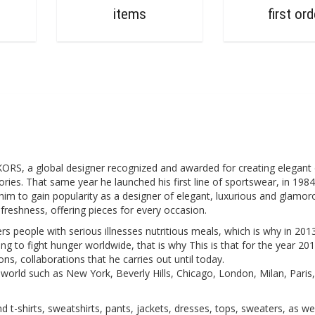
0
items
first ord
, a global designer recognized and awarded for creating elegant 
ies. That same year he launched his first line of sportswear, in 198
him to gain popularity as a designer of elegant, luxurious and glamor
freshness, offering pieces for every occasion.
s people with serious illnesses nutritious meals, which is why in 2013
g to fight hunger worldwide, that is why This is that for the year 201
, collaborations that he carries out until today.
e world such as New York, Beverly Hills, Chicago, London, Milan, Paris
-shirts, sweatshirts, pants, jackets, dresses, tops, sweaters, as wel