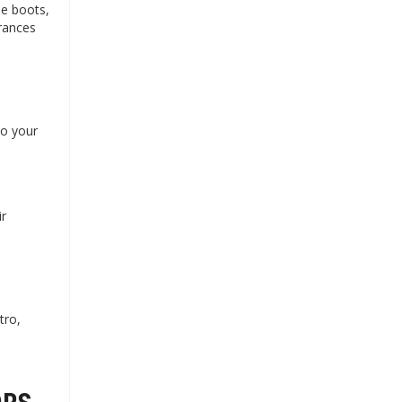
le boots,
grances
to your
ir
tro,