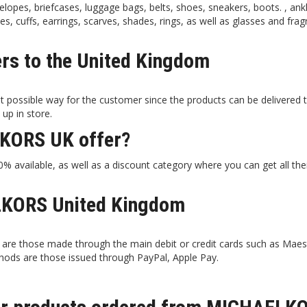
lopes, briefcases, luggage bags, belts, shoes, sneakers, boots. , ank
ces, cuffs, earrings, scarves, shades, rings, as well as glasses and fra
s to the United Kingdom
 possible way for the customer since the products can be delivered 
 up in store.
KORS UK offer?
 available, as well as a discount category where you can get all the
KORS United Kingdom
e those made through the main debit or credit cards such as Maes
hods are those issued through PayPal, Apple Pay.