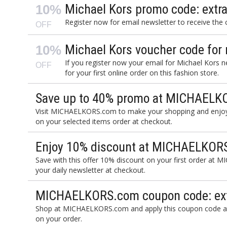
Michael Kors promo code: extra
10%
Register now for email newsletter to receive the
OFF
Michael Kors voucher code for
10%
If you register now your email for Michael Kors 
OFF
for your first online order on this fashion store.
Save up to 40% promo at MICHAELK
Visit MICHAELKORS.com to make your shopping and enjoy
on your selected items order at checkout.
Enjoy 10% discount at MICHAELKORS.
Save with this offer 10% discount on your first order at 
your daily newsletter at checkout.
MICHAELKORS.com coupon code: ext
Shop at MICHAELKORS.com and apply this coupon code at
on your order.