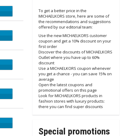
To get a better price in the
Email
MICHAELKORS store, here are some of
the recommendations and suggestions
offered by our editorial team:
Email
Use the new MICHAELKORS customer
coupon and get a 10% discount on your
first order
Discover the discounts of MICHAELKORS
Outlet where you have up to 60%
discount
Use a MICHAELKORS coupon whenever
you get a chance - you can save 15% on
average
Open the latest coupons and
promotional offers on this page
Look for MICHAELKORS products in
fashion stores with luxury products:
there you can find super discounts
ET15
Special promotions