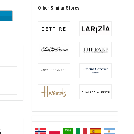
Other Similar Stores
ES20