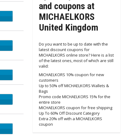
and coupons at
MICHAELKORS
4EZ5
United Kingdom
Do you want to be up to date with the
latest discount coupons for
MICHAELKORS online store? Here is a list
of the latest ones, most of which are still
valid:
55M4
MICHAELKORS 10% coupon for new
customers
Up to 50% off MICHAELKORS Wallets &
Bags
Promo code MICHAELKORS 15% for the
entire store
MICHAELKORS coupon for free shipping
Up To 60% Off Discount Category
Extra 20% off with a MICHAELKORS
coupon
RYOU