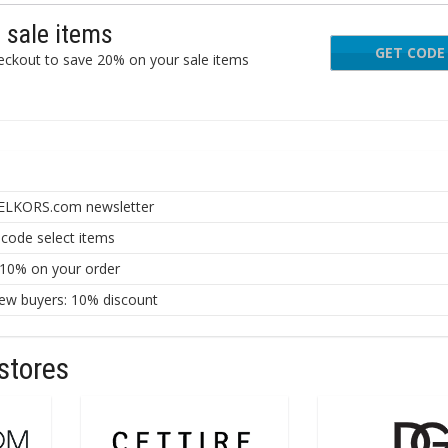
sale items
GET CODE
PR
ckout to save 20% on your sale items
AELKORS.com newsletter
ode select items
 10% on your order
ew buyers: 10% discount
stores