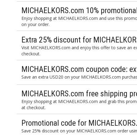
MICHAELKORS.com 10% promotional
Enjoy shopping at MICHAELKORS.com and use this promot
on your order.
Extra 25% discount for MICHAELKOR
Visit MICHAELKORS.com and enjoy this offer to save an ex
checkout.
MICHAELKORS.com coupon code: ext
Save an extra USD20 on your MICHAELKORS.com purchase 
MICHAELKORS.com free shipping pr
Enjoy shopping at MICHAELKORS.com and grab this promot
at checkout.
Promotional code for MICHAELKORS
Save 25% discount on your MICHAELKORS.com order using