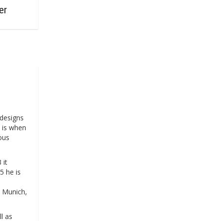
er
designs
4 is when
ous
 it
5 he is
, Munich,
l as