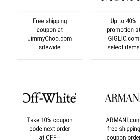
Free shipping
Up to 40%
coupon at
promotion a
JimmyChoo.com
GIGLIO.com
sitewide
select items
Take 10% coupon
ARMANI.co
code next order
free shippin
at OFF--
coupon orde