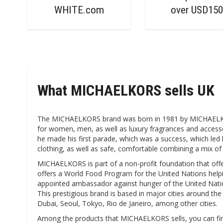
WHITE.com
over USD15
What MICHAELKORS sells UK
The MICHAELKORS brand was born in 1981 by MICHAELKORS
for women, men, as well as luxury fragrances and accessor
he made his first parade, which was a success, which led 
clothing, as well as safe, comfortable combining a mix of 
MICHAELKORS is part of a non-profit foundation that offer
offers a World Food Program for the United Nations helpin
appointed ambassador against hunger of the United Nations
This prestigious brand is based in major cities around th
Dubai, Seoul, Tokyo, Rio de Janeiro, among other cities.
Among the products that MICHAELKORS sells, you can find t