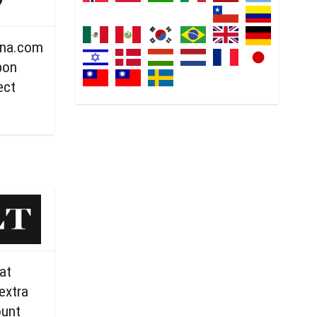
ana.com
pon
ect
at
extra
ount