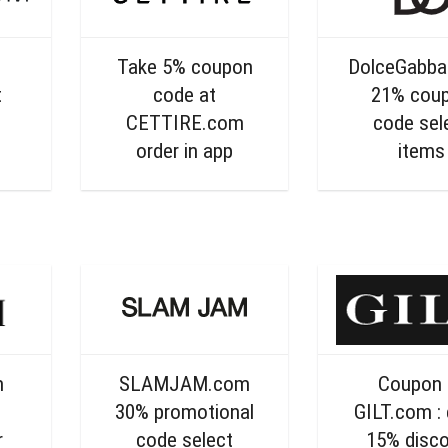
Take 5% coupon
DolceGabb
t
code at
21% cou
CETTIRE.com
code sel
order in app
items
m
SLAMJAM.com
Coupon 
g
30% promotional
GILT.com : 
r
code select
15% disc