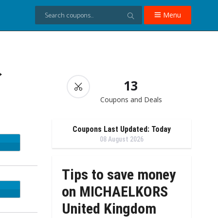
Menu
→
13
Coupons and Deals
Coupons Last Updated: Today
08 August 2026
Tips to save money
on MICHAELKORS
EADY
United Kingdom