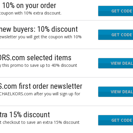
 10% on your order
GET CODE
a 
 coupon with 10% extra discount.
 new buyers: 10% discount
GET CODE
a 
newsletter you will get the coupon with 10%
ORS.com selected items
VIEW DEAL
 this promo to save up to 40% discount
com first order newsletter
VIEW DEAL
MICHAELKORS.com after you will sign up for
ra 15% discount
GET CODE
UTL
 checkout to save an extra 15% discount