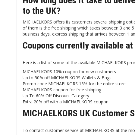
How long does it take to del
to the UK?
MICHAELKORS offers its customers several shipping opti
of them is the free shipping which takes between 3 and 5 
business days, express shipping that arrives between 1 an
Coupons currently available 
Here is a list of some of the available MICHAELKORS pro
MICHAELKORS 10% coupon for new customers
Up to 50% off MICHAELKORS Wallets & Bags
Promo code MICHAELKORS 15% for the entire store
MICHAELKORS coupon for free shipping
Up To 60% Off Discount Category
Extra 20% off with a MICHAELKORS coupon
MICHAELKORS UK Customer S
To contact customer service at MICHAELKORS at the momen