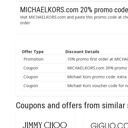
MICHAELKORS.com 20% promo code 
Visit MICHAELKORS.com and paste this promo code at che
order
Offer Type
Discount Details
Promotion
10% promo first order at MICH
Coupon
MICHAELKORS.com 30% promo c
Coupon
Michael Kors promo code: extra
Coupon
Michael Kors voucher code for n
Coupons and offers from similar 