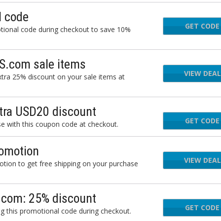
 code
GET CODE
TQC
ional code during checkout to save 10%
S.com sale items
VIEW DEAL
tra 25% discount on your sale items at
ra USD20 discount
GET CODE
JB2
with this coupon code at checkout.
omotion
VIEW DEAL
ion to get free shipping on your purchase
.com: 25% discount
GET CODE
FO
 this promotional code during checkout.