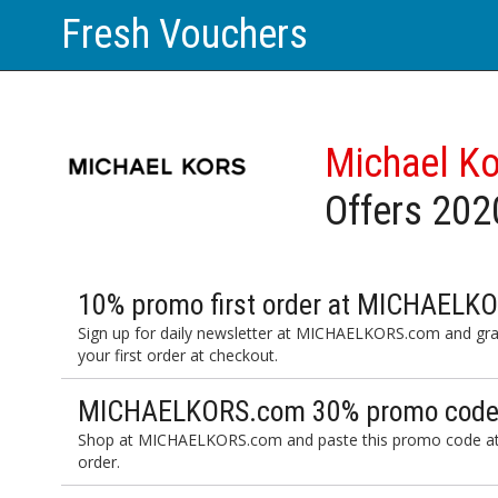
Fresh Vouchers
Michael K
Offers 202
10% promo first order at MICHAELK
Sign up for daily newsletter at MICHAELKORS.com and gr
your first order at checkout.
MICHAELKORS.com 30% promo code 
Shop at MICHAELKORS.com and paste this promo code at 
order.