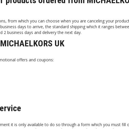
iver products ordered from MICHAELK
ons, from which you can choose when you are canceling your produc
business days to arrive, the standard shipping which it ranges betwee
d 2 business days and delivery the next day.
at MICHAELKORS UK
motional offers and coupons:
ervice
t it is only available to do so through a form which you must fill 