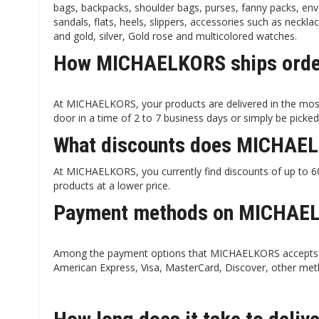
bags, backpacks, shoulder bags, purses, fanny packs, enve
sandals, flats, heels, slippers, accessories such as neckla
and gold, silver, Gold rose and multicolored watches.
How MICHAELKORS ships order
At MICHAELKORS, your products are delivered in the most
door in a time of 2 to 7 business days or simply be picked
What discounts does MICHAEL
At MICHAELKORS, you currently find discounts of up to 60%
products at a lower price.
Payment methods on MICHAEL
Among the payment options that MICHAELKORS accepts ar
American Express, Visa, MasterCard, Discover, other met