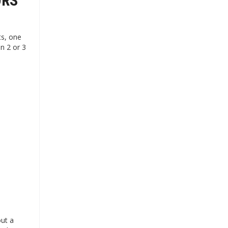
ORS
ts, one
n 2 or 3
out a