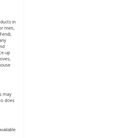
ducts in
for men,
Fendi,
any
ind
ace-up
loves,
 house
es may
 so does
vailable