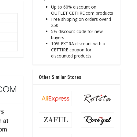
Up to 60% discount on
OUTLET CETIIRE.com products
Free shipping on orders over $
250
5% discount code for new
buyers
10% EXTRA discount with a
CETTIRE coupon for
discounted products
Other Similar Stores
0%
n at
com