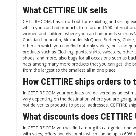
What CETTIRE UK sells
CETTIRE.COM, has stood out for exhibiting and selling exc
which you can find products from around 500 internation
women and children, where you can find brands such as V
Christian Louboutin, Alexander McQuen, Burberry, Chloe
others in which you can find not only variety, but also qual
products such as Clothing, pants, shirts, sweaters, other
shoes, and more, also bags for all occasions such as back
hats among many more products that you can get, the best
from the largest to the smallest all in one place.
How CETTIRE ships orders to 
In CETTIRE.COM your products are delivered as an estima
vary depending on the destination where you are going, an
not deliver its products to postal addresses, CETTIRE shi
What discounts does CETTIRE 
In CETTIRE.COM you will find among its categories one whi
with sales, offers and discounts which can be up to 60% 