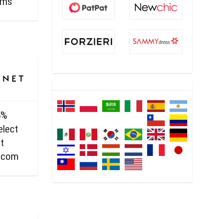
ems
5%
elect
t
.com