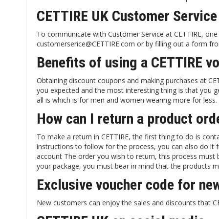
CETTIRE UK Customer Service
To communicate with Customer Service at CETTIRE, one of
customerserice@CETTIRE.com or by filling out a form fro
Benefits of using a CETTIRE v
Obtaining discount coupons and making purchases at CETT
you expected and the most interesting thing is that you ge
all is which is for men and women wearing more for less.
How can I return a product or
To make a return in CETTIRE, the first thing to do is co
instructions to follow for the process, you can also do 
account The order you wish to return, this process must 
your package, you must bear in mind that the products mus
Exclusive voucher code for new
New customers can enjoy the sales and discounts that CE