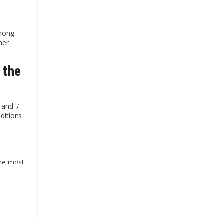
among
her
 the
3 and 7
ditions
the most