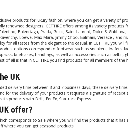
lusive products for luxury fashion, where you can get a variety of pro
ally renowned designers, CETTIRE offers among its variety products 
alentino, Balenciaga, Prada, Gucci, Saint Laurent, Dolce & Gabbana, 
, Givenchy, Loewe, Max Mara, Jimmy Choo, Balmain, Versace , and m
ity for all tastes from the elegant to the casual. In CETTIRE you will f
 product options correspond to footwear such as sneakers, loafers, l
packs, briefcases, handbags, as well as accessories such as belts , g
 of all is that in CETTIRE you find products for all members of the
the UK
ted delivery time between 3 and 7 business days, these delivery tim
d for the delivery of your products it requires a signature of receipt
ps its products with DHL, FedEx, Startrack Express.
UK offer?
ch corresponds to Sale where you will find the products that it has a
off where you can get seasonal products.