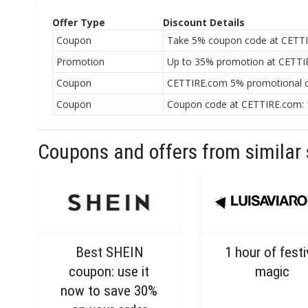
Offer Type
Discount Details
Coupon
Take 5% coupon code at CETTI
Promotion
Up to 35% promotion at CETTIR
Coupon
CETTIRE.com 5% promotional c
Coupon
Coupon code at CETTIRE.com: 1
Coupons and offers from similar 
Best SHEIN
1 hour of fest
coupon: use it
magic
now to save 30%