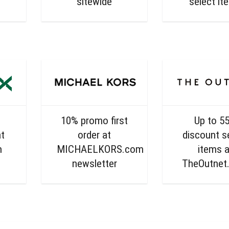
sitewide
select it
10% promo first
Up to 5
t
order at
discount s
m
MICHAELKORS.com
items a
newsletter
TheOutnet