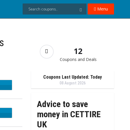
Menu
s
12
Coupons and Deals
Coupons Last Updated: Today
08 August 2026
APP5
Advice to save
money in CETTIRE
UK