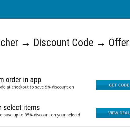
cher → Discount Code → Offer
 order in app
GET CODE
ode at checkout to save 5% discount on
 select items
VIEW DEAL
o save up to 35% discount on your selectd