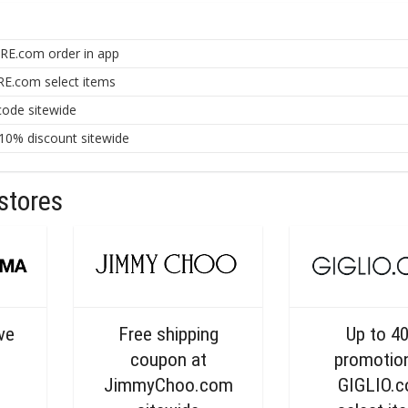
RE.com order in app
E.com select items
ode sitewide
0% discount sitewide
stores
ive
Free shipping
Up to 4
coupon at
promotio
JimmyChoo.com
GIGLIO.