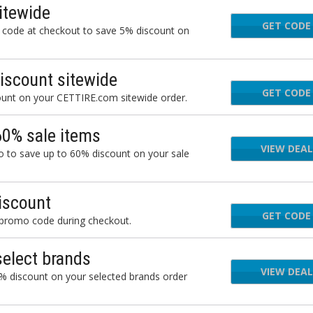
itewide
GET CODE
AUG
 code at checkout to save 5% discount on
iscount sitewide
GET CODE
JU
ount on your CETTIRE.com sitewide order.
60% sale items
VIEW DEAL
 to save up to 60% discount on your sale
iscount
GET CODE
BLA
 promo code during checkout.
elect brands
VIEW DEAL
% discount on your selected brands order