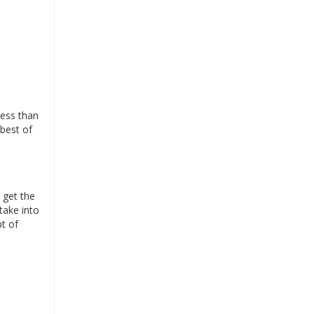
less than
 best of
 get the
take into
pt of