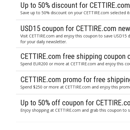
Up to 50% discount for CETTIRE.com
Save up to 50% discount on your CETTIRE.com selected ite
USD15 coupon for CETTIRE.com news
Visit CETTIRE.com and enjoy this coupon to save USD15 d
for your daily newsletter.
CETTIRE.com free shipping coupon 
Spend EUR200 or more at CETTIRE.com and enjoy this coup
CETTIRE.com promo for free shippin
Spend $250 or more at CETTIRE.com and enjoy this promo 
Up to 50% off coupon for CETTIRE.c
Enjoy shopping at CETTIRE.com and grab this coupon to s