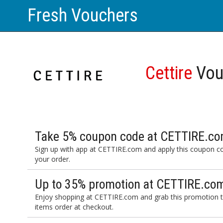
Fresh Vouchers
Cettire
Vou
Take 5% coupon code at CETTIRE.com
Sign up with app at CETTIRE.com and apply this coupon c
your order.
Up to 35% promotion at CETTIRE.com
Enjoy shopping at CETTIRE.com and grab this promotion t
items order at checkout.