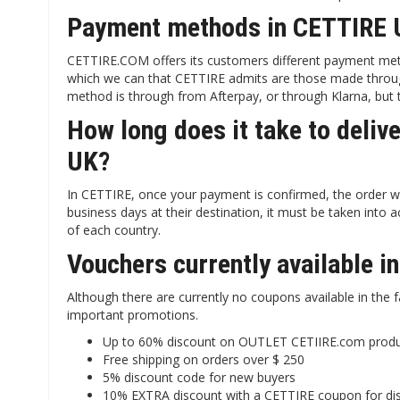
Payment methods in CETTIRE 
CETTIRE.COM offers its customers different payment met
which we can that CETTIRE admits are those made throug
method is through from Afterpay, or through Klarna, but t
How long does it take to deliv
UK?
In CETTIRE, once your payment is confirmed, the order wil
business days at their destination, it must be taken into
of each country.
Vouchers currently available 
Although there are currently no coupons available in the 
important promotions.
Up to 60% discount on OUTLET CETIIRE.com prod
Free shipping on orders over $ 250
5% discount code for new buyers
10% EXTRA discount with a CETTIRE coupon for di