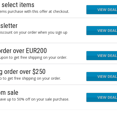
 select items
VIEW DEAL
ms purchase with this offer at checkout.
letter
VIEW DEAL
iscount on your order when you sign up
order over EUR200
VIEW DEAL
on to get free shipping on your order.
g order over $250
VIEW DEAL
to get free shipping on your order.
om sale
VIEW DEAL
ave up to 50% off on your sale purchase.