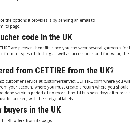
 the options it provides is by sending an email to
m its page.
oucher code in the UK
IRE are pleasant benefits since you can wear several garments for 
t from all types of clothing as well as accessories and footwear, the
dered from CETTIRE from the UK?
ntact customer service at customerserive@CETTIRE.com where you will
it from your account where you must create a return where you should 
be done within a period of no more than 14 business days after recei
t be unused, with their original labels.
 buyers in the UK
TTIRE offers from its page.