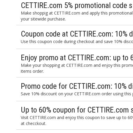
CETTIRE.com 5% promotional code s
Make shoppig at CETTIRE.com and apply this promotional
your sitewide purchase.
Coupon code at CETTIRE.com: 10% d
Use this coupon code during checkout and save 10% disc
Enjoy promo at CETTIRE.com: up to 
Make your shopping at CETTIRE.com and enjoy this promo
items order.
Promo code for CETTIRE.com: 10% d
Save 10% discount on your CETTIRE.com order using this
Up to 60% coupon for CETTIRE.com s
Visit CETTIRE.com and enjoy this coupon to save up to 60
at checckout.