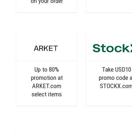
on your order
Up to 80%
Take USD10
promotion at
promo code a
ARKET.com
STOCKX.co
select items