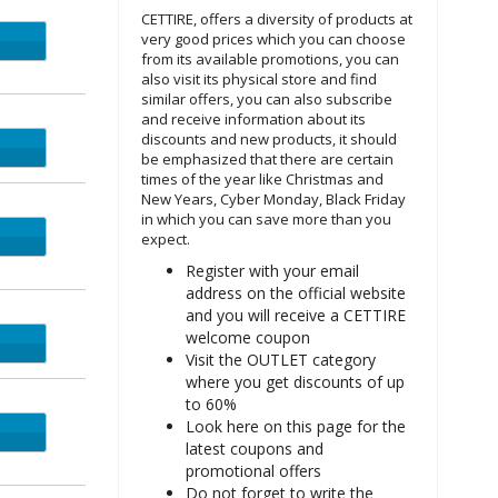
CETTIRE, offers a diversity of products at
very good prices which you can choose
UST5
from its available promotions, you can
also visit its physical store and find
similar offers, you can also subscribe
and receive information about its
discounts and new products, it should
LY10
be emphasized that there are certain
times of the year like Christmas and
New Years, Cyber Monday, Black Friday
in which you can save more than you
expect.
Register with your email
address on the official website
and you will receive a CETTIRE
welcome coupon
CK10
Visit the OUTLET category
where you get discounts of up
to 60%
Look here on this page for the
latest coupons and
promotional offers
Do not forget to write the