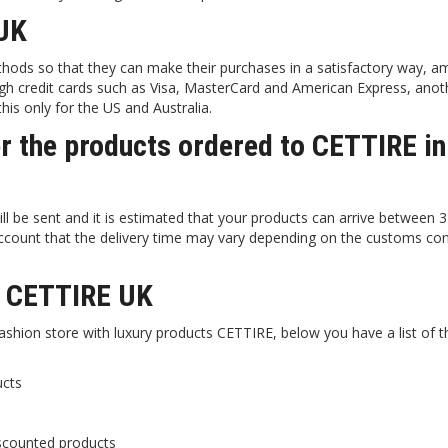
UK
hods so that they can make their purchases in a satisfactory way, 
h credit cards such as Visa, MasterCard and American Express, anot
his only for the US and Australia.
er the products ordered to CETTIRE in
l be sent and it is estimated that your products can arrive between 
 account that the delivery time may vary depending on the customs con
in CETTIRE UK
fashion store with luxury products CETTIRE, below you have a list of 
ucts
scounted products