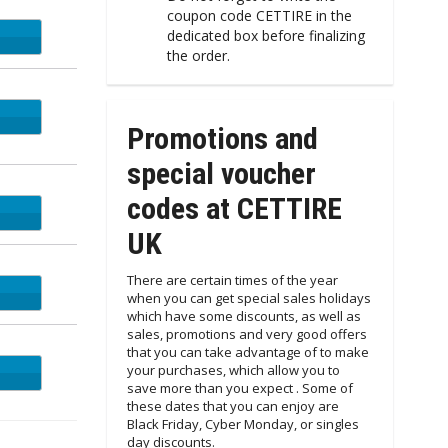
coupon code CETTIRE in the
dedicated box before finalizing
the order.
Promotions and
special voucher
codes at CETTIRE
UK
There are certain times of the year
when you can get special sales holidays
which have some discounts, as well as
sales, promotions and very good offers
that you can take advantage of to make
your purchases, which allow you to
save more than you expect . Some of
these dates that you can enjoy are
Black Friday, Cyber Monday, or singles
day discounts.