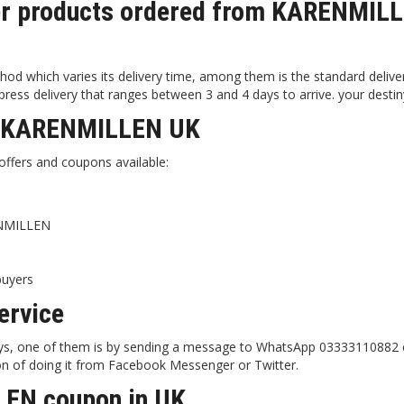
iver products ordered from KARENMIL
d which varies its delivery time, among them is the standard delive
ress delivery that ranges between 3 and 4 days to arrive. your destin
at KARENMILLEN UK
ffers and coupons available:
ENMILLEN
buyers
rvice
ways, one of them is by sending a message to WhatsApp 03333110882 
on of doing it from Facebook Messenger or Twitter.
LEN coupon in UK