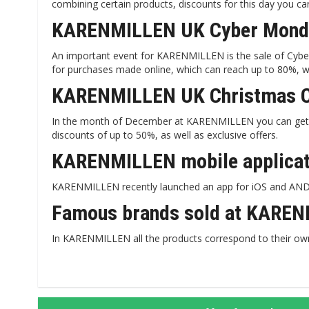
combining certain products, discounts for this day you c
KARENMILLEN UK Cyber ​​Mond
An important event for KARENMILLEN is the sale of Cyber 
for purchases made online, which can reach up to 80%, wi
KARENMILLEN UK Christmas 
In the month of December at KARENMILLEN you can get 
discounts of up to 50%, as well as exclusive offers.
KARENMILLEN mobile applicati
KARENMILLEN recently launched an app for iOS and ANDRO
Famous brands sold at KAREN
In KARENMILLEN all the products correspond to their ow