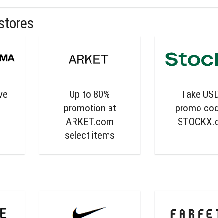
stores
ive
Up to 80%
Take US
promotion at
promo cod
ARKET.com
STOCKX.
select items