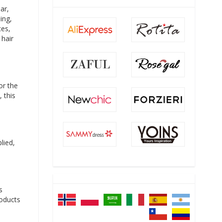
ar,
ing,
ces,
 hair
or the
 this
lied,
s
roducts