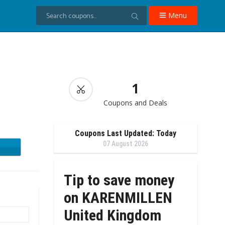
Menu
→
1
Coupons and Deals
Coupons Last Updated: Today
07 August 2026
Tip to save money
on KARENMILLEN
United Kingdom