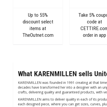
Up to 55%
Take 5% coup
discount select
code at
items at
CETTIRE.co
TheOutnet.com
order in app
What KARENMILLEN sells Uni
KARENMILLEN was founded in 1991 creating at that time whi
decades have transformed her into a designer with an unpa
crafts, delivering quality and guaranteed products, with v
KARENMILLEN aims to deliver quality in each of its product
each designed piece, where you can get sizes, curves, plu