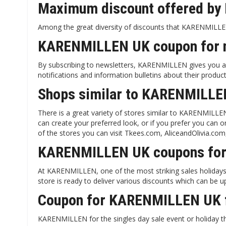
Maximum discount offered by
Among the great diversity of discounts that KARENMILLEN 
KARENMILLEN UK coupon for n
By subscribing to newsletters, KARENMILLEN gives you a 1
notifications and information bulletins about their product
Shops similar to KARENMILLE
There is a great variety of stores similar to KARENMILLE
can create your preferred look, or if you prefer you can 
of the stores you can visit Tkees.com, AliceandOlivia.co
KARENMILLEN UK coupons fo
At KARENMILLEN, one of the most striking sales holidays f
store is ready to deliver various discounts which can be u
Coupon for KARENMILLEN UK f
KARENMILLEN for the singles day sale event or holiday th