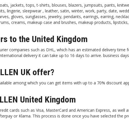
, jackets, tops, t-shirts, blouses, blazers, jumpsuits, pants, knitwe
its, lingerie, sleepwear , leather, satin, winter, work, party, date, wedd
arves, gloves, sunglasses, jewelry, pendants, earrings, earring, neckla
serums, creams, makeup case and brushes, makeup products, lipsticks,
s to the United Kingdom
rier companies such as DHL, which has an estimated delivery time f
rnational delivery it can take up to 16 days to arrive. business days,
.
LLEN UK offer?
ilable among which you can get items with up to a 70% discount app
LLEN United Kingdom
dit cards such as Visa, MasterCard and American Express, as well a
Afterpay or Klarna. This process is done once you have selected the p