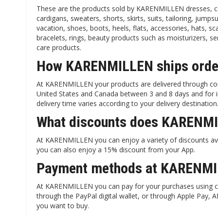
These are the products sold by KARENMILLEN dresses, coats
cardigans, sweaters, shorts, skirts, suits, tailoring, jumpsu
vacation, shoes, boots, heels, flats, accessories, hats, sc
bracelets, rings, beauty products such as moisturizers, 
care products.
How KARENMILLEN ships order
At KARENMILLEN your products are delivered through cou
United States and Canada between 3 and 8 days and for inte
delivery time varies according to your delivery destination
What discounts does KARENMI
At KARENMILLEN you can enjoy a variety of discounts ava
you can also enjoy a 15% discount from your App.
Payment methods at KARENMI
At KARENMILLEN you can pay for your purchases using cre
through the PayPal digital wallet, or through Apple Pay, 
you want to buy.