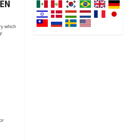
LEN
ry which
y.
or