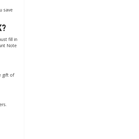
u save
K?
t fill in
ount Note
gift of
ers.