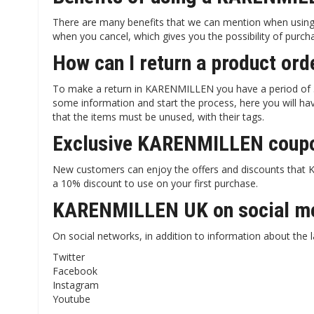
There are many benefits that we can mention when using
when you cancel, which gives you the possibility of purc
How can I return a product o
To make a return in KARENMILLEN you have a period of 30
some information and start the process, here you will hav
that the items must be unused, with their tags.
Exclusive KARENMILLEN coupo
New customers can enjoy the offers and discounts that KA
a 10% discount to use on your first purchase.
KARENMILLEN UK on social m
On social networks, in addition to information about the l
Twitter
Facebook
Instagram
Youtube