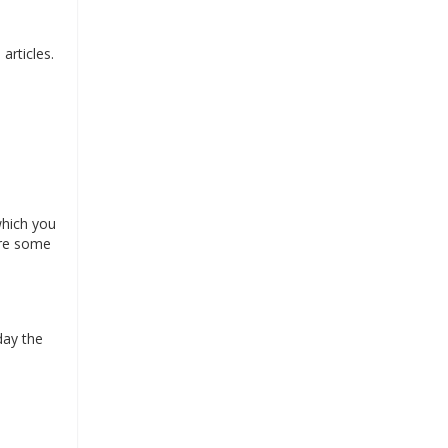
articles.
which you
are some
day the