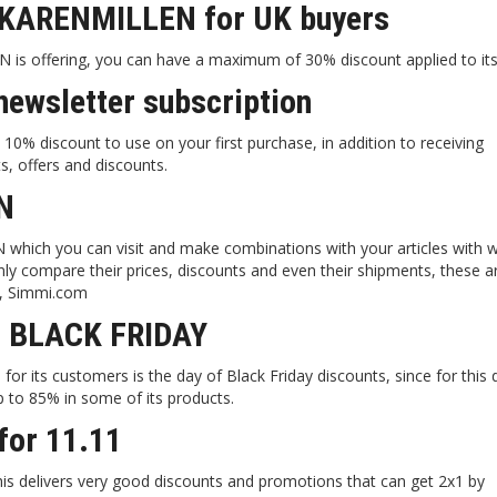
 KARENMILLEN for UK buyers
is offering, you can have a maximum of 30% discount applied to its 
ewsletter subscription
0% discount to use on your first purchase, in addition to receiving
s, offers and discounts.
N
N which you can visit and make combinations with your articles with 
only compare their prices, discounts and even their shipments, these 
m, Simmi.com
r BLACK FRIDAY
or its customers is the day of Black Friday discounts, since for this 
p to 85% in some of its products.
or 11.11
is delivers very good discounts and promotions that can get 2x1 by