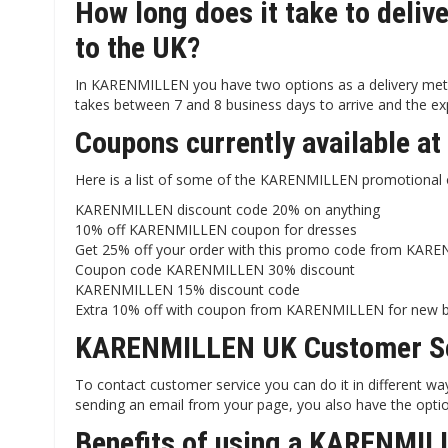
How long does it take to del
to the UK?
In KARENMILLEN you have two options as a delivery metho
takes between 7 and 8 business days to arrive and the exp
Coupons currently available 
Here is a list of some of the KARENMILLEN promotional o
KARENMILLEN discount code 20% on anything
10% off KARENMILLEN coupon for dresses
Get 25% off your order with this promo code from KAR
Coupon code KARENMILLEN 30% discount
KARENMILLEN 15% discount code
Extra 10% off with coupon from KARENMILLEN for new 
KARENMILLEN UK Customer Se
To contact customer service you can do it in different 
sending an email from your page, you also have the opti
Benefits of using a KARENMIL