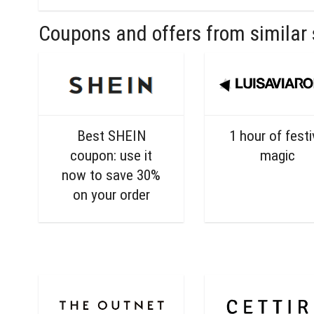
Coupons and offers from similar 
Best SHEIN
1 hour of fest
coupon: use it
magic
now to save 30%
on your order