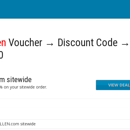
en
Voucher → Discount Code 
0
m sitewide
VIEW DEAL
 on your sitewide order.
LLEN.com sitewide