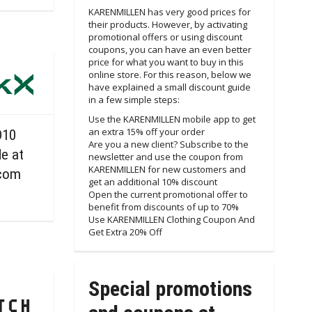
KARENMILLEN has very good prices for
their products. However, by activating
promotional offers or using discount
coupons, you can have an even better
price for what you want to buy in this
online store. For this reason, below we
have explained a small discount guide
in a few simple steps:
Use the KARENMILLEN mobile app to get
an extra 15% off your order
D10
Are you a new client? Subscribe to the
e at
newsletter and use the coupon from
KARENMILLEN for new customers and
com
get an additional 10% discount
Open the current promotional offer to
benefit from discounts of up to 70%
Use KARENMILLEN Clothing Coupon And
Get Extra 20% Off
Special promotions