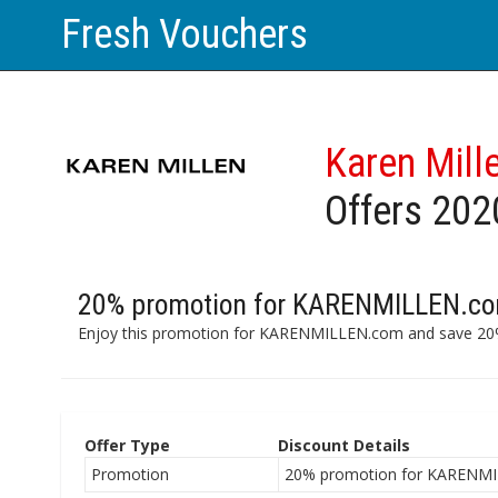
Fresh Vouchers
Karen Mill
Offers 202
20% promotion for KARENMILLEN.co
Enjoy this promotion for KARENMILLEN.com and save 20%
Offer Type
Discount Details
Promotion
20% promotion for KARENMI