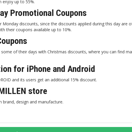
an enjoy up to 55%.
ay Promotional Coupons
​​Monday discounts, since the discounts applied during this day are o
th their coupons available up to 10%.
Coupons
some of their days with Christmas discounts, where you can find 
on for iPhone and Android
ID and its users get an additional 15% discount.
MILLEN store
n brand, design and manufacture.