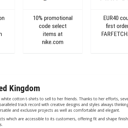
on
10% promotional
EUR40 co
code select
first orde
m
items at
FARFETCH
nike.com
ted Kingdom
te cotton t-shirts to sell to her friends. Thanks to her efforts, seve
ralleled track record with creative designs and styles always thinking
ersatile and exclusive projects as well as comfortable and elegant.
s which are accessible to its customers, offering fit and shape finish
s.