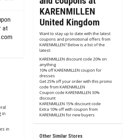
and coupons at
KARENMILLEN
upon
United Kingdom
r at
Want to stay up to date with the latest
.com
coupons and promotional offers from
KARENMILLEN? Below is a list of the
latest:
KARENMILLEN discount code 20% on
anything
10% off KARENMILLEN coupon for
dresses
Get 25% off your order with this promo
code from KARENMILLEN
Coupon code KARENMILLEN 30%
discount
KARENMILLEN 15% discount code
ral
Extra 10% off with coupon from
 in
KARENMILLEN for new buyers
es in
Other Similar Stores