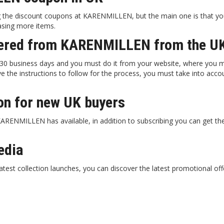
 the discount coupons at KARENMILLEN, but the main one is that yo
hasing more items.
rdered from KARENMILLEN from the U
 business days and you must do it from your website, where you mus
e the instructions to follow for the process, you must take into acc
n for new UK buyers
RENMILLEN has available, in addition to subscribing you can get the 
edia
atest collection launches, you can discover the latest promotional off