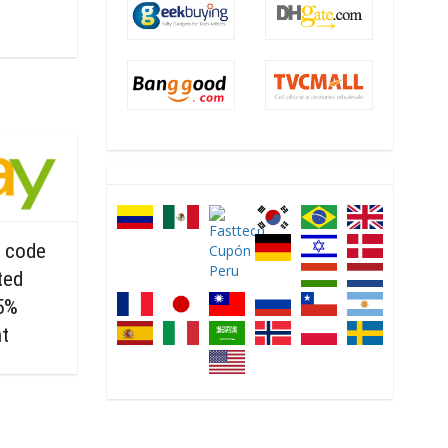
 code
ted
15%
nt