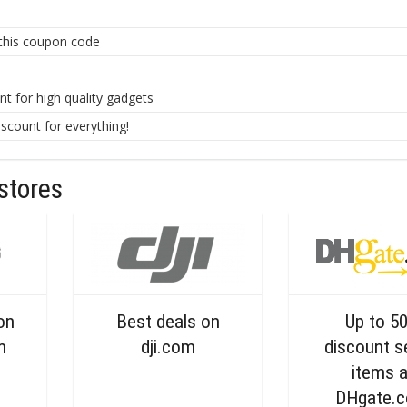
 this coupon code
 for high quality gadgets
count for everything!
stores
on
Best deals on
Up to 5
m
dji.com
discount s
items a
DHgate.