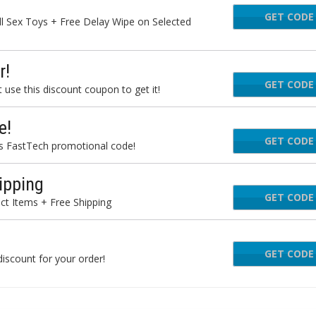
GET CODE
N
l Sex Toys + Free Delay Wipe on Selected
r!
GET CODE
eto
use this discount coupon to get it!
e!
GET CODE
ARDW
is FastTech promotional code!
ipping
GET CODE
D
ct Items + Free Shipping
GET CODE
BOU
iscount for your order!