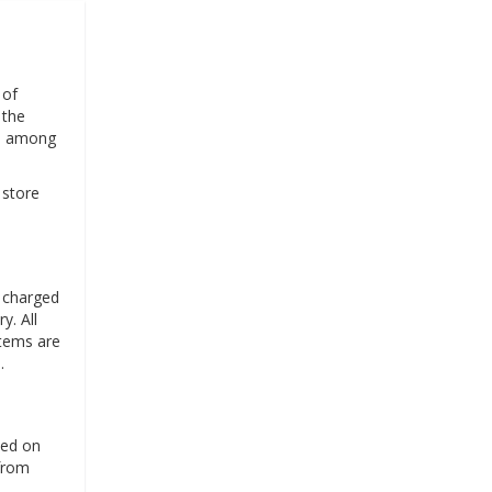
 of
 the
", among
 store
s charged
y. All
items are
.
sed on
 from