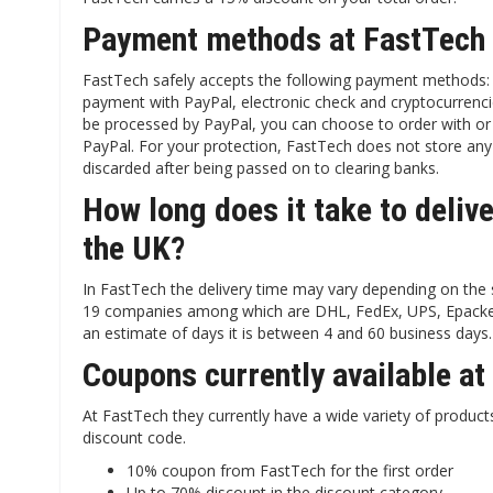
Payment methods at FastTech
FastTech safely accepts the following payment methods: C
payment with PayPal, electronic check and cryptocurrenci
be processed by PayPal, you can choose to order with or
PayPal. For your protection, FastTech does not store any 
discarded after being passed on to clearing banks.
How long does it take to deliv
the UK?
In FastTech the delivery time may vary depending on the
19 companies among which are DHL, FedEx, UPS, Epacket, 
an estimate of days it is between 4 and 60 business days.
Coupons currently available a
At FastTech they currently have a wide variety of produc
discount code.
10% coupon from FastTech for the first order
Up to 70% discount in the discount category