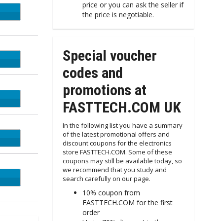
price or you can ask the seller if
UDGE
the price is negotiable.
Special voucher
vape
codes and
promotions at
ORK
FASTTECH.COM UK
In the following list you have a summary
of the latest promotional offers and
EALS
discount coupons for the electronics
store FASTTECH.COM. Some of these
coupons may still be available today, so
we recommend that you study and
RDAY
search carefully on our page.
10% coupon from
FASTTECH.COM for the first
order