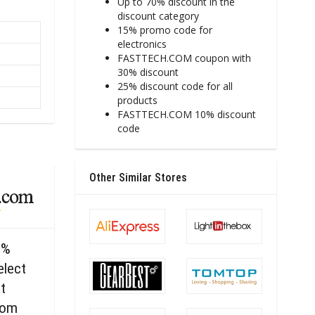
Up to 70% discount in the
discount category
15% promo code for
electronics
FASTTECH.COM coupon with
30% discount
25% discount code for all
products
FASTTECH.COM 10% discount
code
Other Similar Stores
0%
elect
t
com