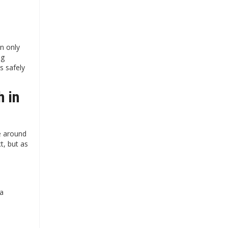
n only
ng
s safely
h in
e around
t, but as
 a