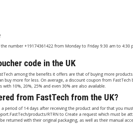
e
 at the number +19174361422 from Monday to Friday 9:30 am to 4:30
oucher code in the UK
stTech among the benefits it offers are that of buying more products 
 can buy more for less. On average, a discount coupon from FastTech 
s with 10%, 20%, 25% and even 30% are also available.
dered from FastTech from the UK?
 a period of 14 days after receiving the product and for that you mus
/support.FastTech/products/RTRN to Create a request which must be at
be returned with their original packaging, as well as their manual acc