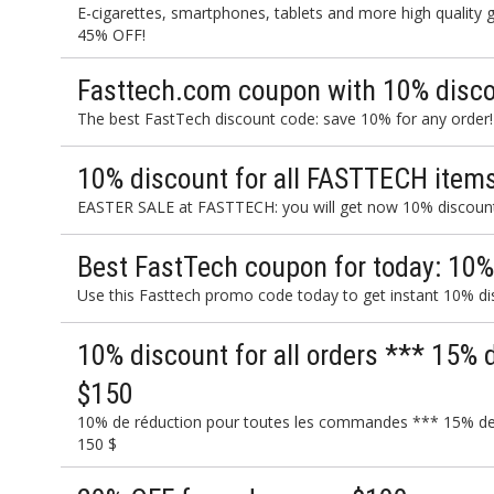
E-cigarettes, smartphones, tablets and more high quality
45% OFF!
Fasttech.com coupon with 10% discou
The best FastTech discount code: save 10% for any order!
10% discount for all FASTTECH items
EASTER SALE at FASTTECH: you will get now 10% discount 
Best FastTech coupon for today: 10%
Use this Fasttech promo code today to get instant 10% di
10% discount for all orders *** 15% 
$150
10% de réduction pour toutes les commandes *** 15% de
150 $