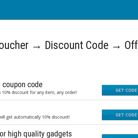
oucher → Discount Code → Off
is coupon code
GET CODE
 10% discount for any item, any order!
GET CODE
FA
ll get automatically 10% discount!
r high quality gadgets