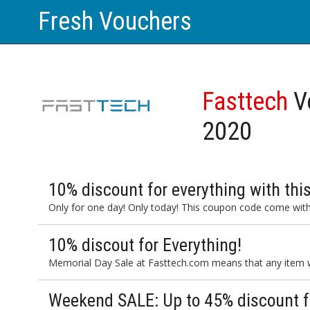
Fresh Vouchers
Fasttech
V
2020
10% discount for everything with th
Only for one day! Only today! This coupon code come with
10% discout for Everything!
Memorial Day Sale at Fasttech.com means that any item wi
Weekend SALE: Up to 45% discount fo