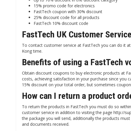
15% promo code for electronics
FastTech coupon with 30% discount
25% discount code for all products
FastTech 10% discount code
FastTech UK Customer Servic
To contact customer service at FastTech you can do it
Kong time.
Benefits of using a FastTech v
Obtain discount coupons to buy electronic products at Fa
costs, achieving satisfaction in your purchase since you
15% discount on your total order, but sometimes coupon
How can I return a product or
To return the products in FastTech you must do so within
customer service in addition to visiting the page http:/
the package you will send, additionally the products must 
and documents received.