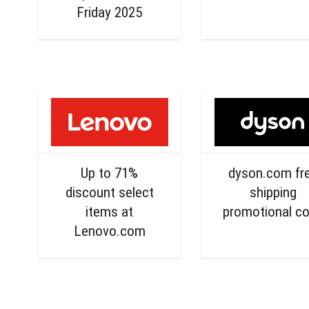
Friday 2025
Up to 71%
dyson.com fr
discount select
shipping
items at
promotional c
Lenovo.com