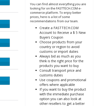
You can find almost everything you are
looking for on the FASTTECH.COM e-
commerce platform. To enjoy better
prices, here is a list of some
recommendations from our team.
MOM
Create a FASTTECH.COM
Account to Receive a $ 5 New
Buyers Coupon
Choose products from your
UNNY
country or region to avoid
customs or import duties
Always bid as much as you
think is the right price for the
ROCK
products you want to buy
Consult transport price and
customs duties
Use coupons and promotional
GHEI
offers where applicable
If you want to buy the product
with the immediate purchase
option you can also look at
other resellers to get a better