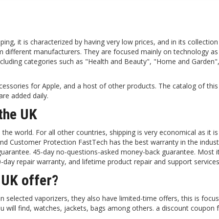
ing, it is characterized by having very low prices, and in its collection
rom different manufacturers. They are focused mainly on technology as
including categories such as "Health and Beauty", "Home and Garden
ccessories for Apple, and a host of other products. The catalog of this
re added daily.
the UK
he world. For all other countries, shipping is very economical as it i
 and Customer Protection FastTech has the best warranty in the industr
) guarantee. 45-day no-questions-asked money-back guarantee. Most 
day repair warranty, and lifetime product repair and support services
 UK offer?
 selected vaporizers, they also have limited-time offers, this is focu
u will find, watches, jackets, bags among others. a discount coupon