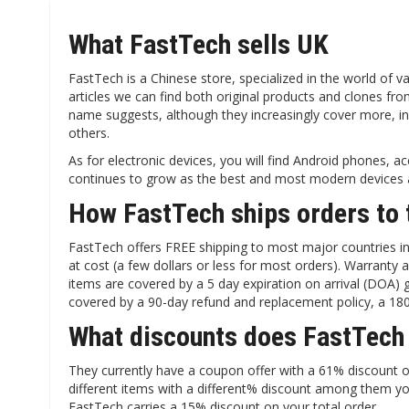
What FastTech sells UK
FastTech is a Chinese store, specialized in the world of vap
articles we can find both original products and clones f
name suggests, although they increasingly cover more, 
others.
As for electronic devices, you will find Android phones, a
continues to grow as the best and most modern devices a
How FastTech ships orders to 
FastTech offers FREE shipping to most major countries in t
at cost (a few dollars or less for most orders). Warranty
items are covered by a 5 day expiration on arrival (DOA
covered by a 90-day refund and replacement policy, a 180-
What discounts does FastTech
They currently have a coupon offer with a 61% discount on
different items with a different% discount among them yo
FastTech carries a 15% discount on your total order.