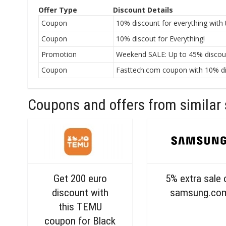
Offer Type
Discount Details
Coupon
10% discount for everything with
Coupon
10% discout for Everything!
Promotion
Weekend SALE: Up to 45% discount
Coupon
Fasttech.com coupon with 10% dis
Coupons and offers from similar 
Get 200 euro
5% extra sale 
discount with
samsung.co
this TEMU
coupon for Black