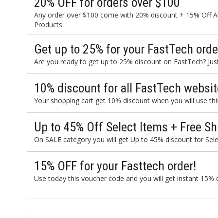
20% OFF for orders over $100
Any order over $100 come with 20% discount + 15% Off Al
Products
Get up to 25% for your FastTech orde
Are you ready to get up to 25% discount on FastTech? Just 
10% discount for all FastTech websit
Your shopping cart get 10% discount when you will use th
Up to 45% Off Select Items + Free Sh
On SALE category you will get Up to 45% discount for Sele
15% OFF for your Fasttech order!
Use today this voucher code and you will get instant 15% d