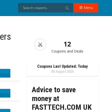
Menu
ers
12
Coupons and Deals
Coupons Last Updated: Today
06 August 2026
DAD
Advice to save
ST10
money at
FASTTECH.COM UK