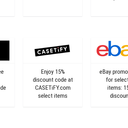
ee
Enjoy 15%
eBay promo
discount code at
for selec
ode
CASETiFY.com
items: 
select items
discou