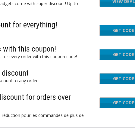
VIEW DEAL
 gadgets come with super discount! Up to
nt for everything!
GET CODE
 with this coupon!
GET CODE
B
for every order with this coupon code!
 discount
GET CODE
HAM
scount to any order!
discount for orders over
GET CODE
KUN
 réduction pour les commandes de plus de