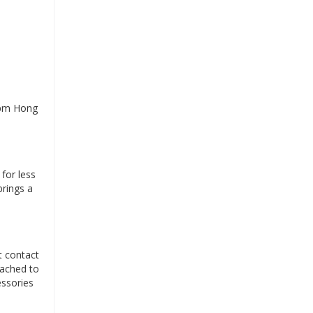
 pm Hong
for less
brings a
t contact
tached to
essories