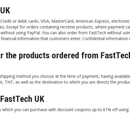
 UK
redit or debit cards, VISA, MasterCard, American Express, electronic
es; Except for orders containing nicotine products, where payment ca
 without using PayPal. You can also order from FastTech without usi
financial information that customers enter. Confidential information i
er the products ordered from FastTec
 shipping method you choose at the time of payment, having availabl
TNT, as well as the destination to which you are directs the produc
t FastTech UK
ts which you can purchase with discount coupons up to 61% off using