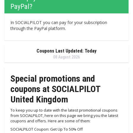
PayPal?
In SOCIALPILOT you can pay for your subscription
through the PayPal platform.
Coupons Last Updated: Today
08 August 2026
Special promotions and
coupons at SOCIALPILOT
United Kingdom
To keep you up to date with the latest promotional coupons
from SOCIALPILOT, here on this page we bring you the latest
coupons and offers. Here are some of them:
SOCIALPILOT Coupon: Get Up To 50% Off