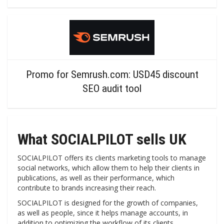
Promo for Semrush.com: USD45 discount
SEO audit tool
What SOCIALPILOT sells UK
SOCIALPILOT offers its clients marketing tools to manage
social networks, which allow them to help their clients in
publications, as well as their performance, which
contribute to brands increasing their reach.
SOCIALPILOT is designed for the growth of companies,
as well as people, since it helps manage accounts, in
addition to optimizing the workflow of its clients.