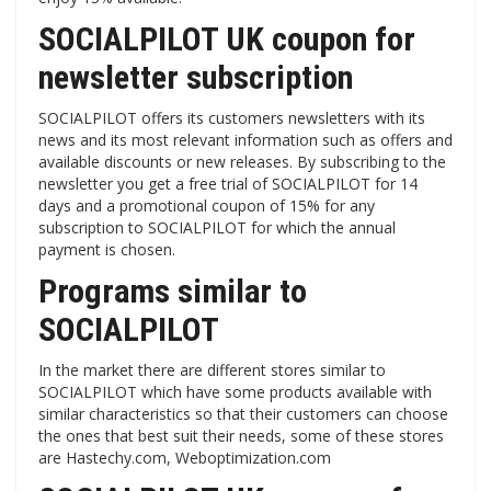
SOCIALPILOT UK coupon for
newsletter subscription
SOCIALPILOT offers its customers newsletters with its
news and its most relevant information such as offers and
available discounts or new releases. By subscribing to the
newsletter you get a free trial of SOCIALPILOT for 14
days and a promotional coupon of 15% for any
subscription to SOCIALPILOT for which the annual
payment is chosen.
Programs similar to
SOCIALPILOT
In the market there are different stores similar to
SOCIALPILOT which have some products available with
similar characteristics so that their customers can choose
the ones that best suit their needs, some of these stores
are Hastechy.com, Weboptimization.com