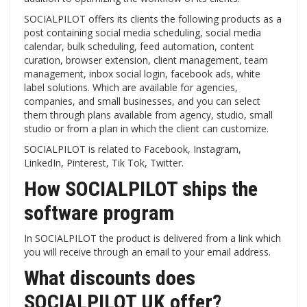
SOCIALPILOT offers its clients the following products as a
post containing social media scheduling, social media
calendar, bulk scheduling, feed automation, content
curation, browser extension, client management, team
management, inbox social login, facebook ads, white
label solutions. Which are available for agencies,
companies, and small businesses, and you can select
them through plans available from agency, studio, small
studio or from a plan in which the client can customize.
SOCIALPILOT is related to Facebook, Instagram,
LinkedIn, Pinterest, Tik Tok, Twitter.
How SOCIALPILOT ships the
software program
In SOCIALPILOT the product is delivered from a link which
you will receive through an email to your email address.
What discounts does
SOCIALPILOT UK offer?