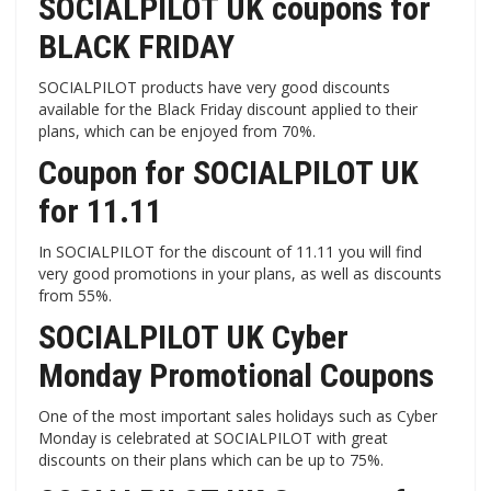
SOCIALPILOT UK coupons for
BLACK FRIDAY
SOCIALPILOT products have very good discounts
available for the Black Friday discount applied to their
plans, which can be enjoyed from 70%.
Coupon for SOCIALPILOT UK
for 11.11
In SOCIALPILOT for the discount of 11.11 you will find
very good promotions in your plans, as well as discounts
from 55%.
SOCIALPILOT UK Cyber ​​
Monday Promotional Coupons
One of the most important sales holidays such as Cyber ​​
Monday is celebrated at SOCIALPILOT with great
discounts on their plans which can be up to 75%.