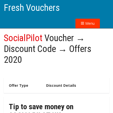
Fresh Vouchers
Menu
SocialPilot
Voucher →
Discount Code → Offers
2020
Offer Type
Discount Details
Tip to save money on