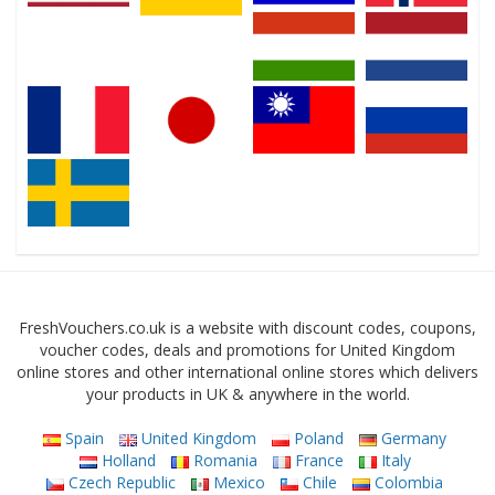
FreshVouchers.co.uk is a website with discount codes, coupons,
voucher codes, deals and promotions for United Kingdom
online stores and other international online stores which delivers
your products in UK & anywhere in the world.
Spain
United Kingdom
Poland
Germany
Holland
Romania
France
Italy
Czech Republic
Mexico
Chile
Colombia