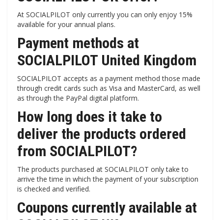
At SOCIALPILOT only currently you can only enjoy 15%
available for your annual plans.
Payment methods at
SOCIALPILOT United Kingdom
SOCIALPILOT accepts as a payment method those made
through credit cards such as Visa and MasterCard, as well
as through the PayPal digital platform.
How long does it take to
deliver the products ordered
from SOCIALPILOT?
The products purchased at SOCIALPILOT only take to
arrive the time in which the payment of your subscription
is checked and verified.
Coupons currently available at