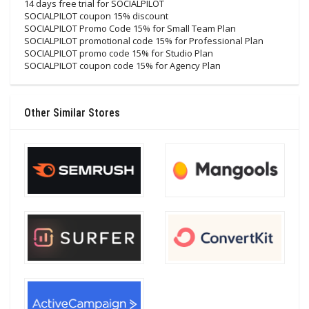
14 days free trial for SOCIALPILOT
SOCIALPILOT coupon 15% discount
SOCIALPILOT Promo Code 15% for Small Team Plan
SOCIALPILOT promotional code 15% for Professional Plan
SOCIALPILOT promo code 15% for Studio Plan
SOCIALPILOT coupon code 15% for Agency Plan
Other Similar Stores