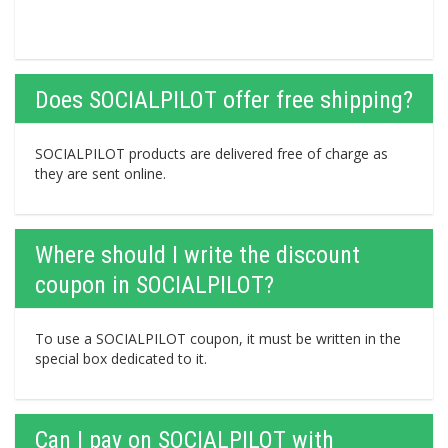
Does SOCIALPILOT offer free shipping?
SOCIALPILOT products are delivered free of charge as
they are sent online.
Where should I write the discount
coupon in SOCIALPILOT?
To use a SOCIALPILOT coupon, it must be written in the
special box dedicated to it.
Can I pay on SOCIALPILOT with