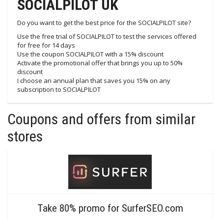
SOCIALPILOT UK
Do you want to get the best price for the SOCIALPILOT site?
Use the free trial of SOCIALPILOT to test the services offered
for free for 14 days
Use the coupon SOCIALPILOT with a 15% discount
Activate the promotional offer that brings you up to 50%
discount
I choose an annual plan that saves you 15% on any
subscription to SOCIALPILOT
Coupons and offers from similar
stores
Take 80% promo for SurferSEO.com