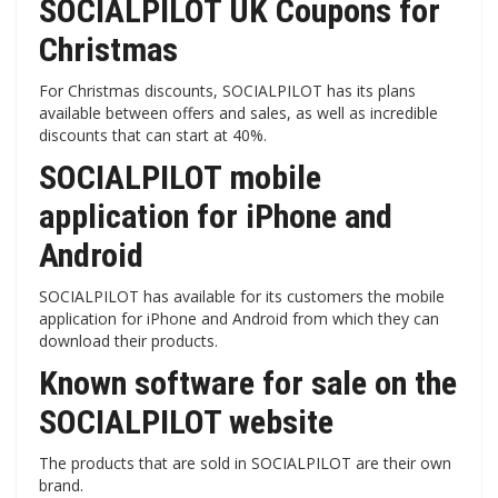
SOCIALPILOT UK Coupons for
Christmas
For Christmas discounts, SOCIALPILOT has its plans
available between offers and sales, as well as incredible
discounts that can start at 40%.
SOCIALPILOT mobile
application for iPhone and
Android
SOCIALPILOT has available for its customers the mobile
application for iPhone and Android from which they can
download their products.
Known software for sale on the
SOCIALPILOT website
The products that are sold in SOCIALPILOT are their own
brand.