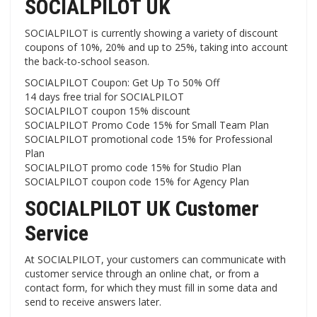
SOCIALPILOT UK
SOCIALPILOT is currently showing a variety of discount
coupons of 10%, 20% and up to 25%, taking into account
the back-to-school season.
SOCIALPILOT Coupon: Get Up To 50% Off
14 days free trial for SOCIALPILOT
SOCIALPILOT coupon 15% discount
SOCIALPILOT Promo Code 15% for Small Team Plan
SOCIALPILOT promotional code 15% for Professional
Plan
SOCIALPILOT promo code 15% for Studio Plan
SOCIALPILOT coupon code 15% for Agency Plan
SOCIALPILOT UK Customer
Service
At SOCIALPILOT, your customers can communicate with
customer service through an online chat, or from a
contact form, for which they must fill in some data and
send to receive answers later.