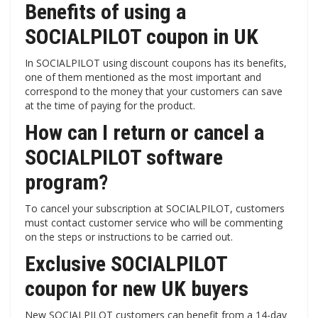
Benefits of using a
SOCIALPILOT coupon in UK
In SOCIALPILOT using discount coupons has its benefits,
one of them mentioned as the most important and
correspond to the money that your customers can save
at the time of paying for the product.
How can I return or cancel a
SOCIALPILOT software
program?
To cancel your subscription at SOCIALPILOT, customers
must contact customer service who will be commenting
on the steps or instructions to be carried out.
Exclusive SOCIALPILOT
coupon for new UK buyers
New SOCIALPILOT customers can benefit from a 14-day