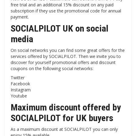
free trial and an additional 15% discount on any paid
subscription if they use the promotional code for annual
payment.
SOCIALPILOT UK on social
media
On social networks you can find some great offers for the
services offered by SOCIALPILOT. Then we invite you to
discover for yourself promotional offers and discount
coupons on the following social networks:
Twitter
Facebook
Instagram
Youtube
Maximum discount offered by
SOCIALPILOT for UK buyers
As a maximum discount at SOCIALPILOT you can only
enjoy 15% available.