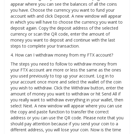
appear where you can see the balances of all the coins
you have. Choose the currency you want to fund your
account with and click Deposit. A new window will appear
in which you will have to choose the currency you want to
deposit again. Copy the deposit address of the selected
currency or scan the QR code, enter the amount of
money you want to deposit and continue with the last
steps to complete your transaction.
4. How can I withdraw money from my FTX account?
The steps you need to follow to withdraw money from
your FTX account are more or less the same as the ones
you used previously to top up your account. Log in to
your account once more and select the wallet of the coin
you wish to withdraw. Click the Withdraw button, enter the
amount of money you want to withdraw or hit Send All if
you really want to withdraw everything in your wallet, then
select Next. A new window will appear where you can use
the copy and paste function to transfer the correct
address or you can use the QR code. Please note that you
should pay attention because if you send your coin to a
different address, you will lose your coin. Now is the time