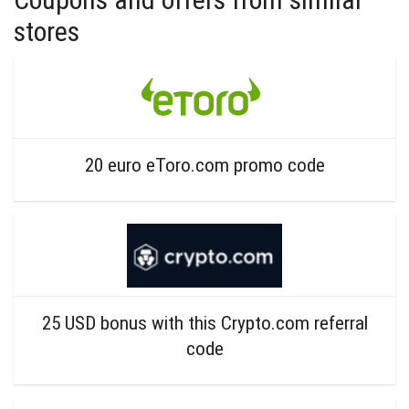
stores
20 euro eToro.com promo code
25 USD bonus with this Crypto.com referral
code