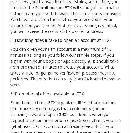
to review your transaction. If everything seems fine, you
can click the Submit button. FTX will send you an email to
authenticate your withdrawals. This is a security measure.
You have to click on the link that you received in your
email or on your phone. And once everything is verified,
you will receive the coins at the desired address.
5. How long does it take to open an account at FTX?
You can open your FTX account in a maximum of 10
minutes as long as you follow our simple steps. If you
sign in with your Google or Apple account, it should take
no more than 5 minutes to create your account. What
takes a little longer is the verification process that FTX
performs. The duration can vary from 24 hours to even a
week.
6. Promotional offers available on FTX
From time to time, FTX organizes different promotions
and marketing campaigns that could bring you an
amazing reward of up to $400 as a bonus when you
deposit a certain number of coins. Or sometimes you can
get at least 5% discount on all trading fees. But if you
want to earn rewards throughout the year, the best thing