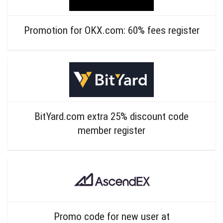
Promotion for OKX.com: 60% fees register
BitYard.com extra 25% discount code
member register
Promo code for new user at