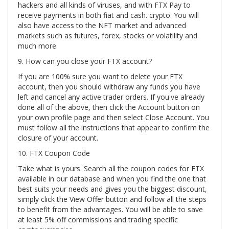
hackers and all kinds of viruses, and with FTX Pay to
receive payments in both fiat and cash. crypto. You will
also have access to the NFT market and advanced
markets such as futures, forex, stocks or volatility and
much more.
9. How can you close your FTX account?
If you are 100% sure you want to delete your FTX
account, then you should withdraw any funds you have
left and cancel any active trader orders. If you've already
done all of the above, then click the Account button on
your own profile page and then select Close Account. You
must follow all the instructions that appear to confirm the
closure of your account.
10. FTX Coupon Code
Take what is yours. Search all the coupon codes for FTX
available in our database and when you find the one that
best suits your needs and gives you the biggest discount,
simply click the View Offer button and follow all the steps
to benefit from the advantages. You will be able to save
at least 5% off commissions and trading specific