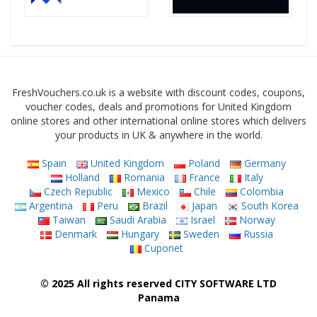
FreshVouchers.co.uk is a website with discount codes, coupons,
voucher codes, deals and promotions for United Kingdom
online stores and other international online stores which delivers
your products in UK & anywhere in the world.
Spain
United Kingdom
Poland
Germany
Holland
Romania
France
Italy
Czech Republic
Mexico
Chile
Colombia
Argentina
Peru
Brazil
Japan
South Korea
Taiwan
Saudi Arabia
Israel
Norway
Denmark
Hungary
Sweden
Russia
Cuponet
© 2025 All rights reserved CITY SOFTWARE LTD
Panama