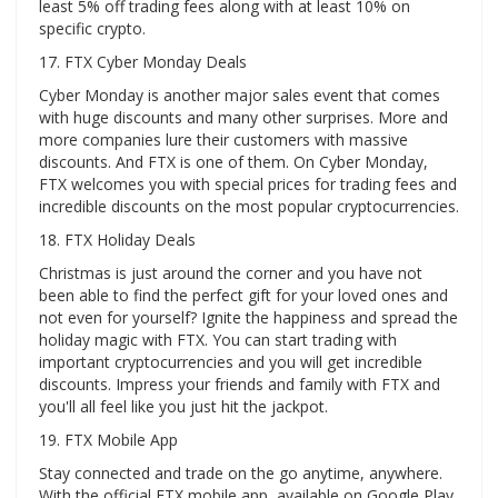
least 5% off trading fees along with at least 10% on
specific crypto.
17. FTX Cyber ​​Monday Deals
Cyber ​​Monday is another major sales event that comes
with huge discounts and many other surprises. More and
more companies lure their customers with massive
discounts. And FTX is one of them. On Cyber ​​Monday,
FTX welcomes you with special prices for trading fees and
incredible discounts on the most popular cryptocurrencies.
18. FTX Holiday Deals
Christmas is just around the corner and you have not
been able to find the perfect gift for your loved ones and
not even for yourself? Ignite the happiness and spread the
holiday magic with FTX. You can start trading with
important cryptocurrencies and you will get incredible
discounts. Impress your friends and family with FTX and
you'll all feel like you just hit the jackpot.
19. FTX Mobile App
Stay connected and trade on the go anytime, anywhere.
With the official FTX mobile app, available on Google Play