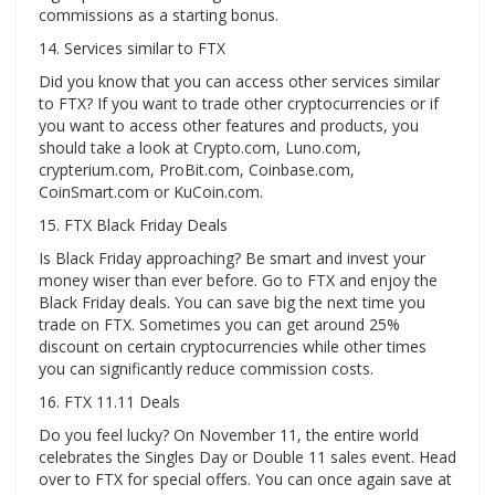
commissions as a starting bonus.
14. Services similar to FTX
Did you know that you can access other services similar
to FTX? If you want to trade other cryptocurrencies or if
you want to access other features and products, you
should take a look at Crypto.com, Luno.com,
crypterium.com, ProBit.com, Coinbase.com,
CoinSmart.com or KuCoin.com.
15. FTX Black Friday Deals
Is Black Friday approaching? Be smart and invest your
money wiser than ever before. Go to FTX and enjoy the
Black Friday deals. You can save big the next time you
trade on FTX. Sometimes you can get around 25%
discount on certain cryptocurrencies while other times
you can significantly reduce commission costs.
16. FTX 11.11 Deals
Do you feel lucky? On November 11, the entire world
celebrates the Singles Day or Double 11 sales event. Head
over to FTX for special offers. You can once again save at