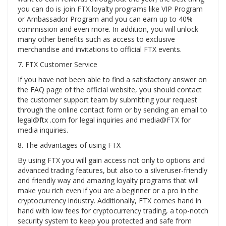
you can do is join FTX loyalty programs like VIP Program
or Ambassador Program and you can earn up to 40%
commission and even more. In addition, you will unlock
many other benefits such as access to exclusive
merchandise and invitations to official FTX events.
7. FTX Customer Service
If you have not been able to find a satisfactory answer on
the FAQ page of the official website, you should contact
the customer support team by submitting your request
through the online contact form or by sending an email to
legal@ftx .com for legal inquiries and media@FTX for
media inquiries.
8. The advantages of using FTX
By using FTX you will gain access not only to options and
advanced trading features, but also to a silveruser-friendly
and friendly way and amazing loyalty programs that will
make you rich even if you are a beginner or a pro in the
cryptocurrency industry. Additionally, FTX comes hand in
hand with low fees for cryptocurrency trading, a top-notch
security system to keep you protected and safe from