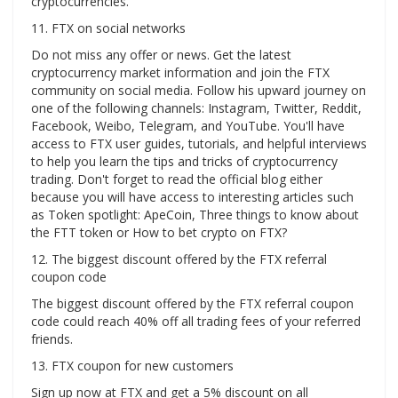
cryptocurrencies.
11. FTX on social networks
Do not miss any offer or news. Get the latest
cryptocurrency market information and join the FTX
community on social media. Follow his upward journey on
one of the following channels: Instagram, Twitter, Reddit,
Facebook, Weibo, Telegram, and YouTube. You'll have
access to FTX user guides, tutorials, and helpful interviews
to help you learn the tips and tricks of cryptocurrency
trading. Don't forget to read the official blog either
because you will have access to interesting articles such
as Token spotlight: ApeCoin, Three things to know about
the FTT token or How to bet crypto on FTX?
12. The biggest discount offered by the FTX referral
coupon code
The biggest discount offered by the FTX referral coupon
code could reach 40% off all trading fees of your referred
friends.
13. FTX coupon for new customers
Sign up now at FTX and get a 5% discount on all