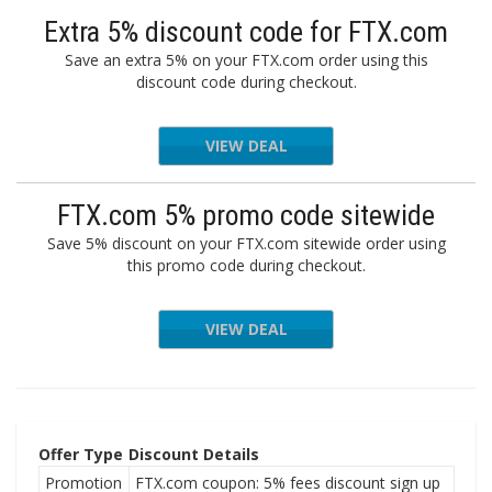
Extra 5% discount code for FTX.com
Save an extra 5% on your FTX.com order using this
discount code during checkout.
VIEW DEAL
FTX.com 5% promo code sitewide
Save 5% discount on your FTX.com sitewide order using
this promo code during checkout.
VIEW DEAL
Offer Type
Discount Details
Promotion
FTX.com coupon: 5% fees discount sign up