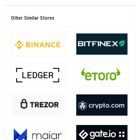
Other Similar Stores