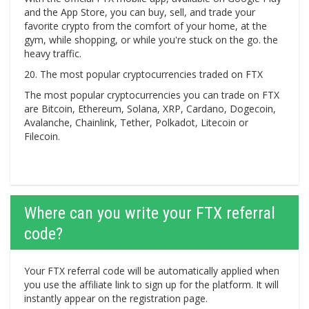
and the App Store, you can buy, sell, and trade your
favorite crypto from the comfort of your home, at the
gym, while shopping, or while you're stuck on the go. the
heavy traffic.
20. The most popular cryptocurrencies traded on FTX
The most popular cryptocurrencies you can trade on FTX
are Bitcoin, Ethereum, Solana, XRP, Cardano, Dogecoin,
Avalanche, Chainlink, Tether, Polkadot, Litecoin or
Filecoin.
Where can you write your FTX referral
code?
Your FTX referral code will be automatically applied when
you use the affiliate link to sign up for the platform. It will
instantly appear on the registration page.