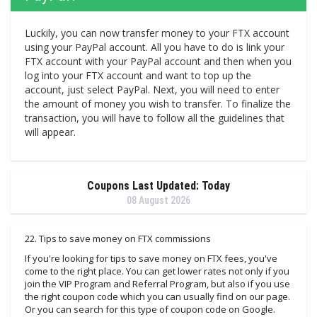
Luckily, you can now transfer money to your FTX account
using your PayPal account. All you have to do is link your
FTX account with your PayPal account and then when you
log into your FTX account and want to top up the
account, just select PayPal. Next, you will need to enter
the amount of money you wish to transfer. To finalize the
transaction, you will have to follow all the guidelines that
will appear.
Coupons Last Updated: Today
08 August 2026
22. Tips to save money on FTX commissions
If you're looking for tips to save money on FTX fees, you've
come to the right place. You can get lower rates not only if you
join the VIP Program and Referral Program, but also if you use
the right coupon code which you can usually find on our page.
Or you can search for this type of coupon code on Google.