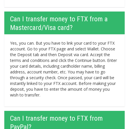
Can I transfer money to FTX from a
Mastercard/Visa card?
Yes, you can. But you have to link your card to your FTX
account. Go to your FTX page and select Wallet. Choose
the Deposit tab and then Deposit via card. Accept the
terms and conditions and click the Continue button. Enter
your card details, including cardholder name, billing
address, account number, etc. You may have to go
through a security check. Once passed, your card will be
instantly linked to your FTX account. Before making your
deposit, you have to enter the amount of money you
wish to transfer.
Can I transfer money to FTX from
PayPal?