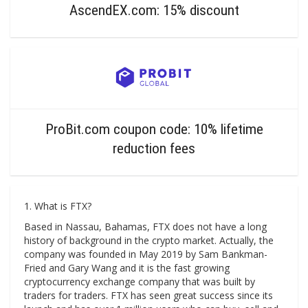
AscendEX.com: 15% discount
ProBit.com coupon code: 10% lifetime
reduction fees
1. What is FTX?
Based in Nassau, Bahamas, FTX does not have a long
history of background in the crypto market. Actually, the
company was founded in May 2019 by Sam Bankman-
Fried and Gary Wang and it is the fast growing
cryptocurrency exchange company that was built by
traders for traders. FTX has seen great success since its