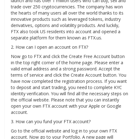
launch and has over 1 million users who can buy, sell and
trade over 250 cryptocurrencies. The company has won
the hearts of many users all over the world thanks to its
innovative products such as leveraged tokens, industry
derivatives, options and volatility products. And luckily,
FTX also took US residents into account and opened a
separate platform for them known as FTX.us.
2. How can I open an account on FTX?
Now go to FTX and click the Create Free Account button
in the top right corner of the home page. Please enter a
valid email address and a strong password. Accept the
terms of service and click the Create Account button. You
have now completed the registration process. If you want
to deposit and start trading, you need to complete KYC
identity verification. You will find all the necessary steps on
the official website. Please note that you can instantly
open your own FTX account with your Apple or Google
account.
3. How can you fund your FTX account?
Go to the official website and log in to your own FTX
account. Now go to your Portfolio. A new page will