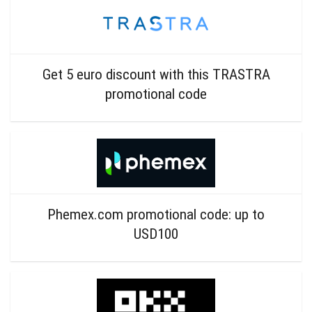
Get 5 euro discount with this TRASTRA
promotional code
Phemex.com promotional code: up to
USD100