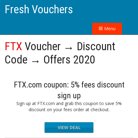
Fresh Vouchers
Menu
FTX
Voucher → Discount
Code → Offers 2020
FTX.com coupon: 5% fees discount
sign up
Sign up at FTX.com and grab this coupon to save 5%
discount on your fees order at checkout.
VIEW DEAL