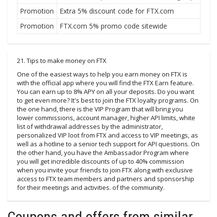
Promotion
Extra 5% discount code for FTX.com
Promotion
FTX.com 5% promo code sitewide
21. Tips to make money on FTX
One of the easiest ways to help you earn money on FTX is
with the official app where you will find the FTX Earn feature.
You can earn up to 8% APY on all your deposits. Do you want
to get even more? It's best to join the FTX loyalty programs. On
the one hand, there is the VIP Program that will bring you
lower commissions, account manager, higher API limits, white
list of withdrawal addresses by the administrator,
personalized VIP loot from FTX and access to VIP meetings, as
well as a hotline to a senior tech support for API questions. On
the other hand, you have the Ambassador Program where
you will get incredible discounts of up to 40% commission
when you invite your friends to join FTX along with exclusive
access to FTX team members and partners and sponsorship
for their meetings and activities. of the community.
Coupons and offers from similar