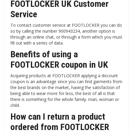
FOOTLOCKER UK Customer
Service
To contact customer service at FOOTLOCKER you can do
so by calling the number 900943234, another option is
through an online chat, or through a form which you must
fill out with a series of data.
Benefits of using a
FOOTLOCKER coupon in UK
Acquiring products at FOOTLOCKER applying a discount
coupon is an advantage since you can find garments from
the best brands on the market, having the satisfaction of
being able to wear more for less, the best of all is that
there is something for the whole family. man, woman or
child.
How can I return a product
ordered from FOOTLOCKER