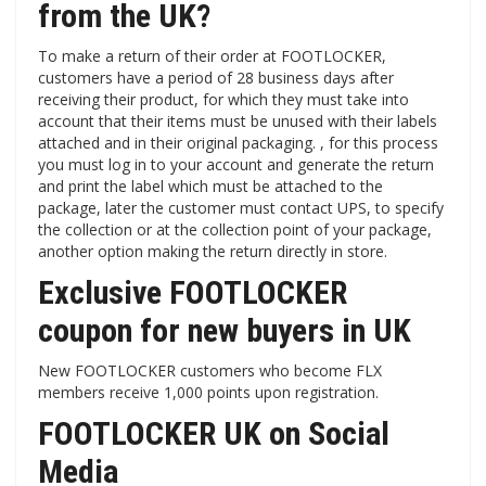
from the UK?
To make a return of their order at FOOTLOCKER,
customers have a period of 28 business days after
receiving their product, for which they must take into
account that their items must be unused with their labels
attached and in their original packaging. , for this process
you must log in to your account and generate the return
and print the label which must be attached to the
package, later the customer must contact UPS, to specify
the collection or at the collection point of your package,
another option making the return directly in store.
Exclusive FOOTLOCKER
coupon for new buyers in UK
New FOOTLOCKER customers who become FLX
members receive 1,000 points upon registration.
FOOTLOCKER UK on Social
Media