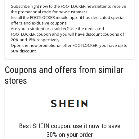
Subscribe right now to the FOOTLOCKER newsletter to receive
the promotional code for new customers
Install the FOOTLOCKER mobile app - it has dedicated special
offers and exclusive coupons
Are you a student or a soldier? Use the dedicated
FOOTLOCKER coupon and you will have discount coupons of
20% and 15% respectively
Open the new promotional offer FOOTLOCKER: you have up to
50% discount
Coupons and offers from similar
stores
Best SHEIN coupon: use it now to save
30% on your order