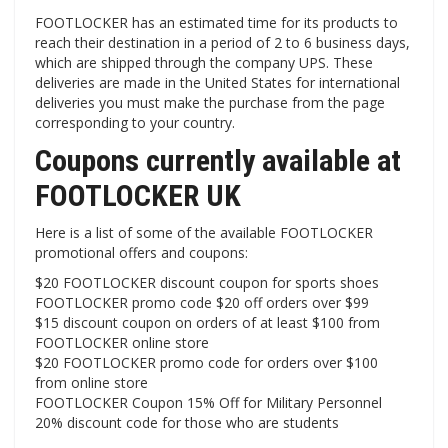
FOOTLOCKER has an estimated time for its products to
reach their destination in a period of 2 to 6 business days,
which are shipped through the company UPS. These
deliveries are made in the United States for international
deliveries you must make the purchase from the page
corresponding to your country.
Coupons currently available at
FOOTLOCKER UK
Here is a list of some of the available FOOTLOCKER
promotional offers and coupons:
$20 FOOTLOCKER discount coupon for sports shoes
FOOTLOCKER promo code $20 off orders over $99
$15 discount coupon on orders of at least $100 from
FOOTLOCKER online store
$20 FOOTLOCKER promo code for orders over $100
from online store
FOOTLOCKER Coupon 15% Off for Military Personnel
20% discount code for those who are students