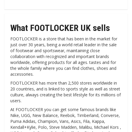
What FOOTLOCKER UK sells
FOOTLOCKER is a store that has been in the market for
just over 30 years, being a world retail leader in the sale
of footwear and sportswear, maintaining close
collaboration with recognized and important brands
worldwide, offering products for all ages. tastes and for
the whole family where you can find clothes, shoes and
accessories.
FOOTLOCKER has more than 2,500 stores worldwide in
20 countries, and is linked to sports style as well as street
culture, always creating the best lifestyle for its millions of
users.
At FOOTLOCKER you can get some famous brands like
Nike, UGG, New Balance, Reebok, Timberland, Converse,
Puma Adidas, Champion, Vans, Asics, Fila, Kappa,
Kendall+Kylie, Polo, Steve Madden, Malibu, Michael Kors ,