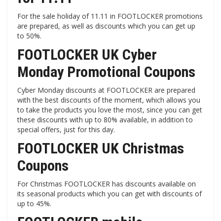
For the sale holiday of 11.11 in FOOTLOCKER promotions
are prepared, as well as discounts which you can get up
to 50%.
FOOTLOCKER UK Cyber ​​
Monday Promotional Coupons
Cyber ​​Monday discounts at FOOTLOCKER are prepared
with the best discounts of the moment, which allows you
to take the products you love the most, since you can get
these discounts with up to 80% available, in addition to
special offers, just for this day.
FOOTLOCKER UK Christmas
Coupons
For Christmas FOOTLOCKER has discounts available on
its seasonal products which you can get with discounts of
up to 45%.