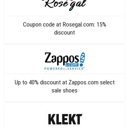
Coupon code at Rosegal.com: 15%
discount
Up to 40% discount at Zappos.com select
sale shoes