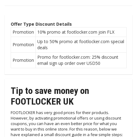
Offer Type
Discount Details
Promotion
10% promo at footlocker.com join FLX
Up to 50% promo at footlocker.com special
Promotion
deals
Promo for footlocker.com: 25% discount
Promotion
email sign up order over USD50
Tip to save money on
FOOTLOCKER UK
FOOTLOCKER has very good prices for their products.
However, by activating promotional offers or using discount
coupons, you can have an even better price for what you
want to buy in this online store. For this reason, below we
have explained a small discount guide in a few simple steps: