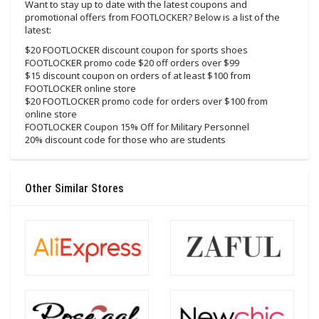
Want to stay up to date with the latest coupons and
promotional offers from FOOTLOCKER? Below is a list of the
latest:
$20 FOOTLOCKER discount coupon for sports shoes
FOOTLOCKER promo code $20 off orders over $99
$15 discount coupon on orders of at least $100 from
FOOTLOCKER online store
$20 FOOTLOCKER promo code for orders over $100 from
online store
FOOTLOCKER Coupon 15% Off for Military Personnel
20% discount code for those who are students
Other Similar Stores