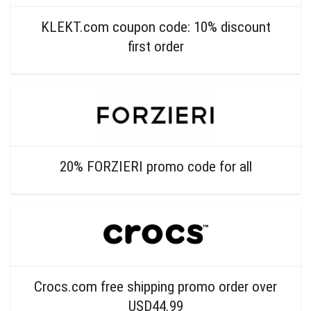
KLEKT.com coupon code: 10% discount
first order
20% FORZIERI promo code for all
Crocs.com free shipping promo order over
USD44.99