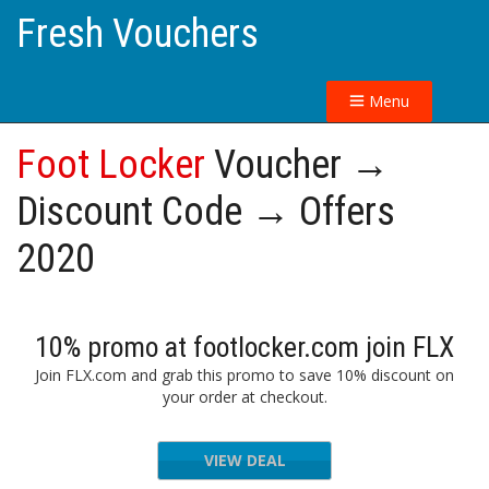
Fresh Vouchers
Menu
Foot Locker
Voucher →
Discount Code → Offers
2020
10% promo at footlocker.com join FLX
Join FLX.com and grab this promo to save 10% discount on
your order at checkout.
VIEW DEAL