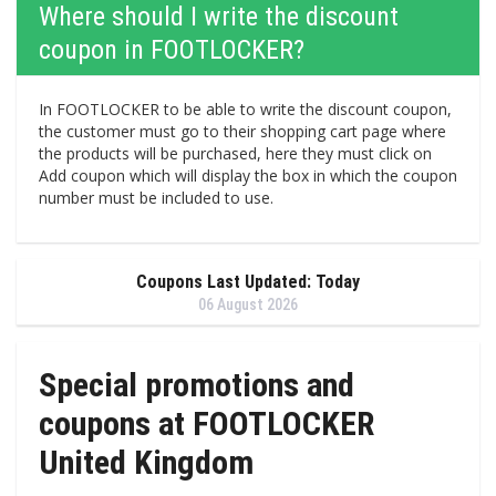
Where should I write the discount
coupon in FOOTLOCKER?
In FOOTLOCKER to be able to write the discount coupon,
the customer must go to their shopping cart page where
the products will be purchased, here they must click on
Add coupon which will display the box in which the coupon
number must be included to use.
Coupons Last Updated: Today
06 August 2026
Special promotions and
coupons at FOOTLOCKER
United Kingdom