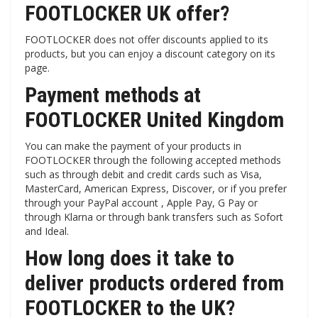
FOOTLOCKER UK offer?
FOOTLOCKER does not offer discounts applied to its
products, but you can enjoy a discount category on its
page.
Payment methods at
FOOTLOCKER United Kingdom
You can make the payment of your products in
FOOTLOCKER through the following accepted methods
such as through debit and credit cards such as Visa,
MasterCard, American Express, Discover, or if you prefer
through your PayPal account , Apple Pay, G Pay or
through Klarna or through bank transfers such as Sofort
and Ideal.
How long does it take to
deliver products ordered from
FOOTLOCKER to the UK?