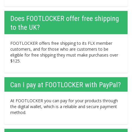
Does FOOTLOCKER offer free shipping
to the UK?
FOOTLOCKER offers free shipping to its FLX member
customers, and for those who are customers to be
eligible for free shipping they must make purchases over
$125.
Can I pay at FOOTLOCKER with PayPal?
At FOOTLOCKER you can pay for your products through
the digital wallet, which is a reliable and secure payment
method.