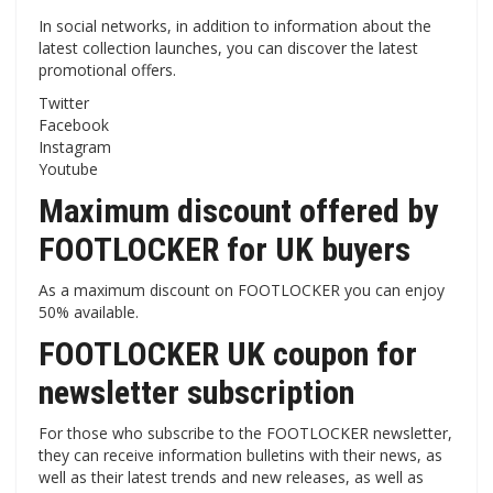
In social networks, in addition to information about the
latest collection launches, you can discover the latest
promotional offers.
Twitter
Facebook
Instagram
Youtube
Maximum discount offered by
FOOTLOCKER for UK buyers
As a maximum discount on FOOTLOCKER you can enjoy
50% available.
FOOTLOCKER UK coupon for
newsletter subscription
For those who subscribe to the FOOTLOCKER newsletter,
they can receive information bulletins with their news, as
well as their latest trends and new releases, as well as