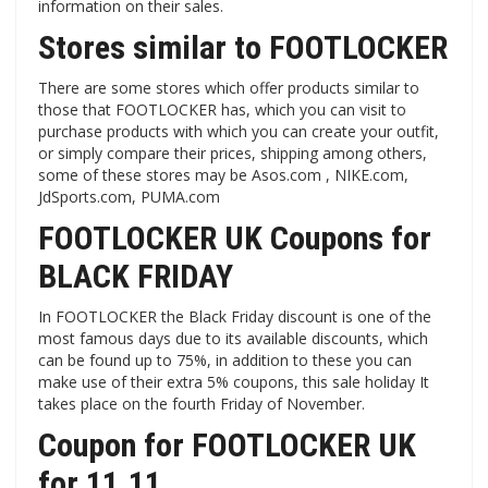
information on their sales.
Stores similar to FOOTLOCKER
There are some stores which offer products similar to
those that FOOTLOCKER has, which you can visit to
purchase products with which you can create your outfit,
or simply compare their prices, shipping among others,
some of these stores may be Asos.com , NIKE.com,
JdSports.com, PUMA.com
FOOTLOCKER UK Coupons for
BLACK FRIDAY
In FOOTLOCKER the Black Friday discount is one of the
most famous days due to its available discounts, which
can be found up to 75%, in addition to these you can
make use of their extra 5% coupons, this sale holiday It
takes place on the fourth Friday of November.
Coupon for FOOTLOCKER UK
for 11.11