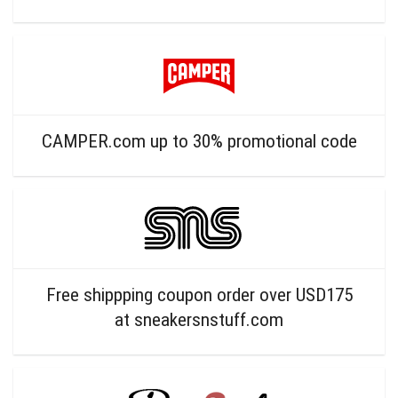
CAMPER.com up to 30% promotional code
Free shippping coupon order over USD175
at sneakersnstuff.com