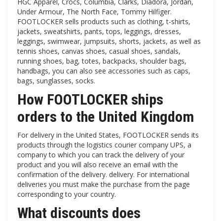
HGC Apparel, Crocs, Columbia, Clarks, Diadora, Jordan,
Under Armour, The North Face, Tommy Hilfiger.
FOOTLOCKER sells products such as clothing, t-shirts,
jackets, sweatshirts, pants, tops, leggings, dresses,
leggings, swimwear, jumpsuits, shorts, jackets, as well as
tennis shoes, canvas shoes, casual shoes, sandals,
running shoes, bag, totes, backpacks, shoulder bags,
handbags, you can also see accessories such as caps,
bags, sunglasses, socks.
How FOOTLOCKER ships
orders to the United Kingdom
For delivery in the United States, FOOTLOCKER sends its
products through the logistics courier company UPS, a
company to which you can track the delivery of your
product and you will also receive an email with the
confirmation of the delivery. delivery. For international
deliveries you must make the purchase from the page
corresponding to your country.
What discounts does