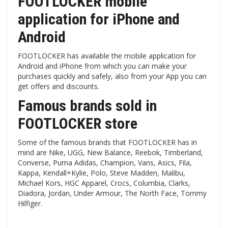
FOOTLOCKER mobile
application for iPhone and
Android
FOOTLOCKER has available the mobile application for
Android and iPhone from which you can make your
purchases quickly and safely, also from your App you can
get offers and discounts.
Famous brands sold in
FOOTLOCKER store
Some of the famous brands that FOOTLOCKER has in
mind are Nike, UGG, New Balance, Reebok, Timberland,
Converse, Puma Adidas, Champion, Vans, Asics, Fila,
Kappa, Kendall+Kylie, Polo, Steve Madden, Malibu,
Michael Kors, HGC Apparel, Crocs, Columbia, Clarks,
Diadora, Jordan, Under Armour, The North Face, Tommy
Hilfiger.