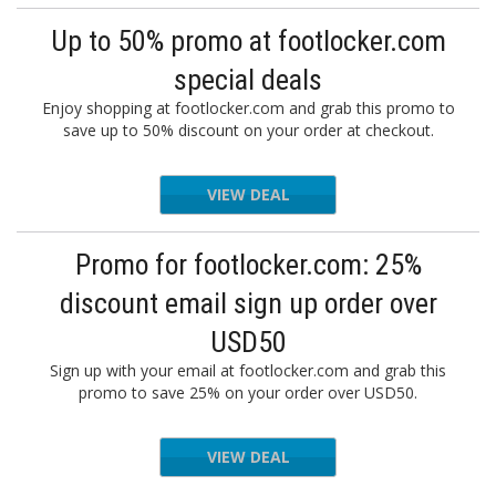
Up to 50% promo at footlocker.com
special deals
Enjoy shopping at footlocker.com and grab this promo to
save up to 50% discount on your order at checkout.
VIEW DEAL
Promo for footlocker.com: 25%
discount email sign up order over
USD50
Sign up with your email at footlocker.com and grab this
promo to save 25% on your order over USD50.
VIEW DEAL